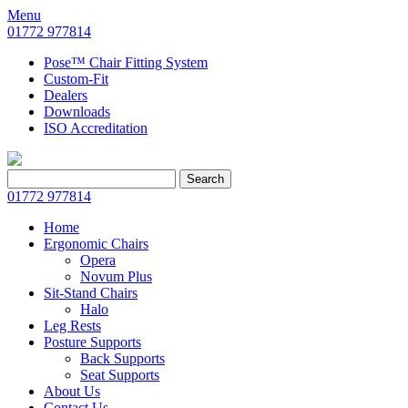
Menu
01772 977814
Pose™ Chair Fitting System
Custom-Fit
Dealers
Downloads
ISO Accreditation
Search
Search
for:
01772 977814
Home
Ergonomic Chairs
Opera
Novum Plus
Sit-Stand Chairs
Halo
Leg Rests
Posture Supports
Back Supports
Seat Supports
About Us
Contact Us