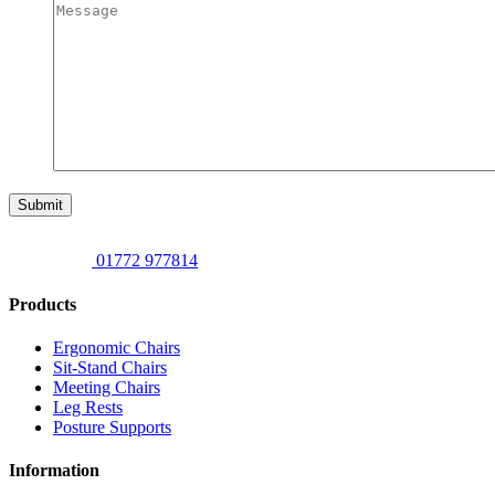
Submit
01772 977814
Products
Ergonomic Chairs
Sit-Stand Chairs
Meeting Chairs
Leg Rests
Posture Supports
Information