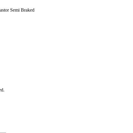
astor Semi Braked
ed.