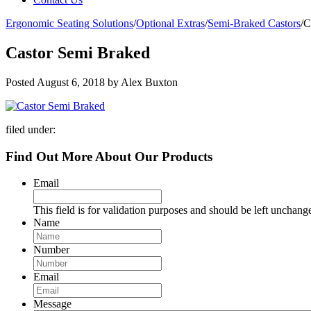
Ergonomic Seating Solutions
/
Optional Extras
/
Semi-Braked Castors
/
C
Castor Semi Braked
Posted
August 6, 2018
by
Alex Buxton
filed under:
Find Out More About Our Products
Email
This field is for validation purposes and should be left unchang
Name
Number
Email
Message