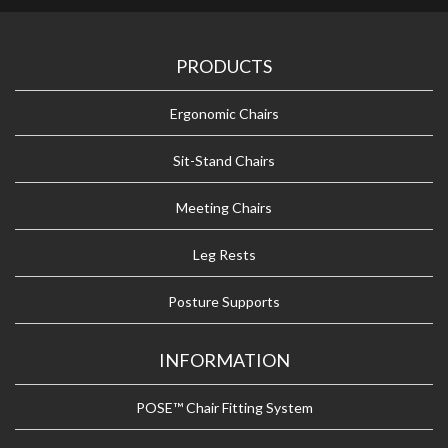
PRODUCTS
Ergonomic Chairs
Sit-Stand Chairs
Meeting Chairs
Leg Rests
Posture Supports
INFORMATION
POSE™ Chair Fitting System