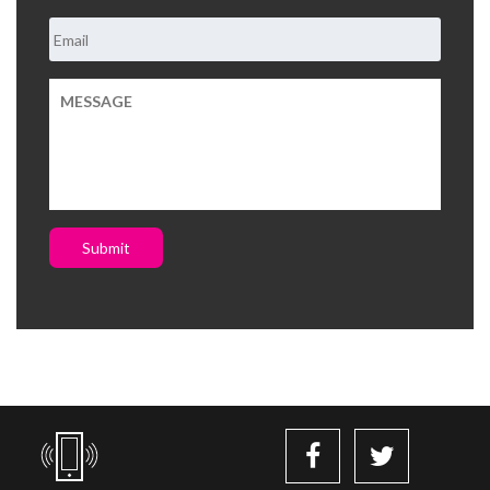
Submit