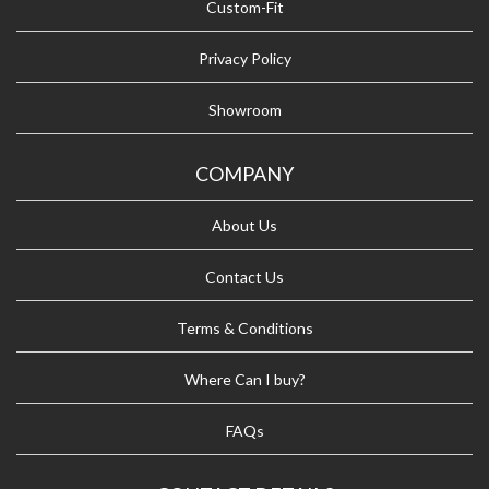
Custom-Fit
Privacy Policy
Showroom
COMPANY
About Us
Contact Us
Terms & Conditions
Where Can I buy?
FAQs