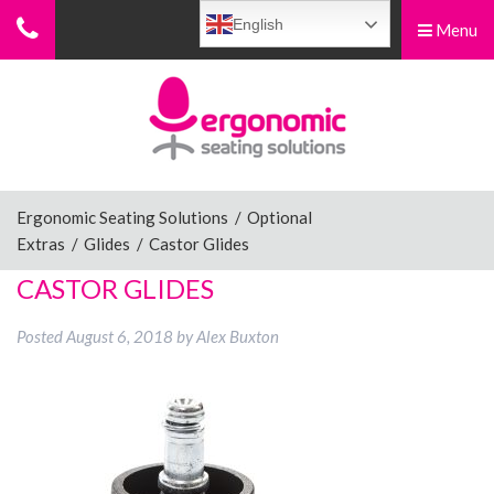
English
Menu
Menu
Home
Ergonomic Chairs
Ergonomic Seating Solutions
/
Optional
Extras
/
Glides
/
Castor Glides
Sit-Stand Chairs
CASTOR GLIDES
Posted
August 6, 2018
by
Alex Buxton
Leg Rests
Posture Supports