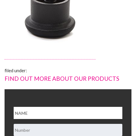
About Us
Contact Us
filed under:
FIND OUT MORE ABOUT OUR PRODUCTS