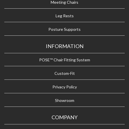
Meeting Chairs
Leg Rests
Posture Supports
INFORMATION
POSE™ Chair Fitting System
Custom-Fit
Privacy Policy
Showroom
COMPANY