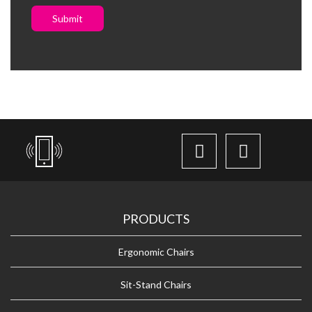
Submit
PRODUCTS
Ergonomic Chairs
Sit-Stand Chairs