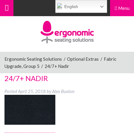
English
Menu
Menu
Home
Ergonomic Chairs
Ergonomic Seating Solutions
/
Optional Extras
/
Fabric
Upgrade, Group 5
/
24/7+ Nadir
Sit-Stand Chairs
24/7+ NADIR
Posted
April 25, 2018
by
Alex Buxton
Leg Rests
Posture Supports