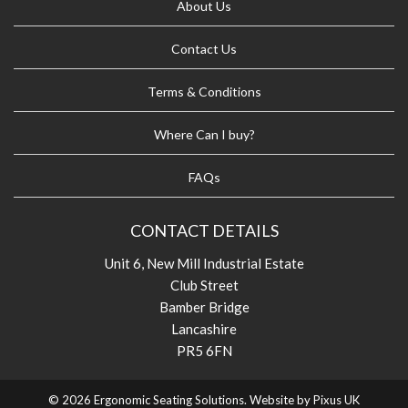
About Us
Contact Us
Terms & Conditions
Where Can I buy?
FAQs
CONTACT DETAILS
Unit 6, New Mill Industrial Estate
Club Street
Bamber Bridge
Lancashire
PR5 6FN
© 2026 Ergonomic Seating Solutions. Website by
Pixus UK