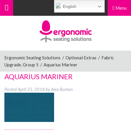
English
Menu
Menu
Home
Ergonomic Chairs
Ergonomic Seating Solutions
/
Optional Extras
/
Fabric
Upgrade, Group 5
/
Aquarius Mariner
Sit-Stand Chairs
AQUARIUS MARINER
Posted
April 25, 2018
by
Alex Buxton
Leg Rests
Posture Supports