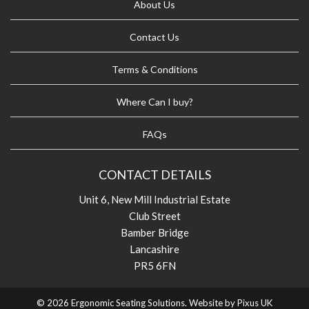
About Us
Contact Us
Terms & Conditions
Where Can I buy?
FAQs
CONTACT DETAILS
Unit 6, New Mill Industrial Estate
Club Street
Bamber Bridge
Lancashire
PR5 6FN
© 2026 Ergonomic Seating Solutions. Website by
Pixus UK