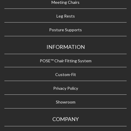
Meeting Chairs
Leg Rests
Posture Supports
INFORMATION
POSE™ Chair Fitting System
Custom-Fit
Privacy Policy
Showroom
COMPANY