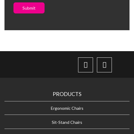
Submit
PRODUCTS
Ergonomic Chairs
Sit-Stand Chairs