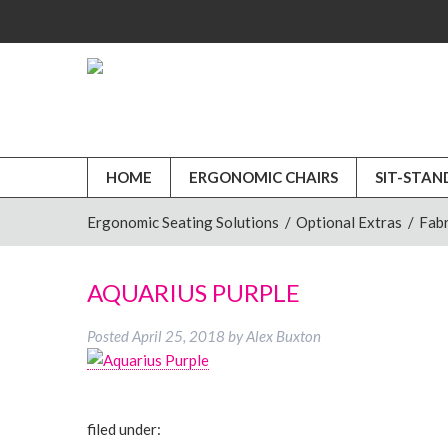
HOME
ERGONOMIC CHAIRS
SIT-STAN
Ergonomic Seating Solutions
/
Optional Extras
/
Fabr
AQUARIUS PURPLE
Posted
April 25, 2018
by
Alex Buxton
filed under: