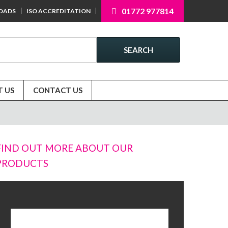
01772 977814
OADS
ISO ACCREDITATION
SEARCH
 US
CONTACT US
FIND OUT MORE ABOUT OUR
PRODUCTS