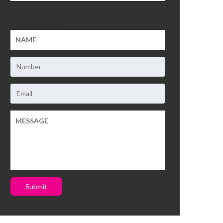
This field is for validation purposes and should be
left unchanged.
Submit