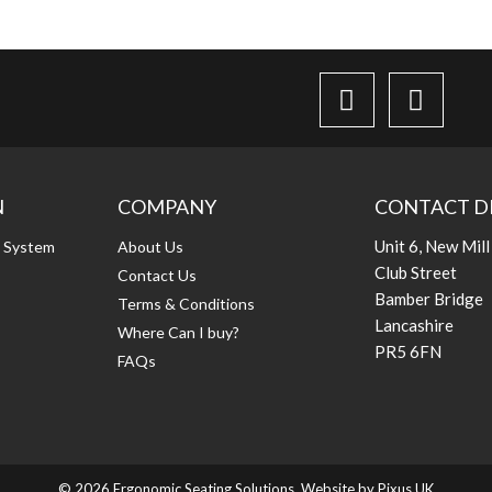
N
COMPANY
CONTACT D
Unit 6, New Mill
g System
About Us
Club Street
Contact Us
Bamber Bridge
Terms & Conditions
Lancashire
Where Can I buy?
PR5 6FN
FAQs
© 2026 Ergonomic Seating Solutions. Website by
Pixus UK