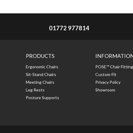
01772 977814
PRODUCTS
INFORMATIO
Ergonomic Chairs
POSE™ Chair Fittin
Sit-Stand Chairs
Custom-Fit
Meeting Chairs
Privacy Policy
Leg Rests
Showroom
Posture Supports