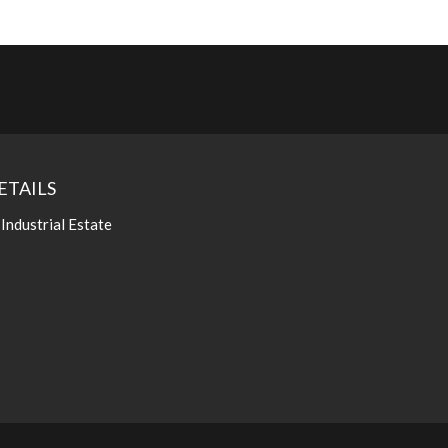
ETAILS
 Industrial Estate