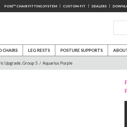
POSE™ CHAIR FITTING SYSTEM
CUSTOM-FIT
DEALERS
DOWNL
D CHAIRS
LEG RESTS
POSTURE SUPPORTS
ABOUT
ic Upgrade, Group 5
/
Aquarius Purple