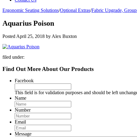
Ergonomic Seating Solutions
/
Optional Extras
/
Fabric Upgrade, Group
Aquarius Poison
Posted
April 25, 2018
by
Alex Buxton
filed under:
Find Out More About Our Products
Facebook
This field is for validation purposes and should be left unchang
Name
Number
Email
Message