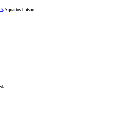
 5
/
Aquarius Poison
ed.