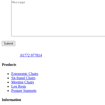
Submit
01772 977814
Products
Ergonomic Chairs
Sit-Stand Chairs
Meeting Chairs
Leg Rests
Posture Supports
Information