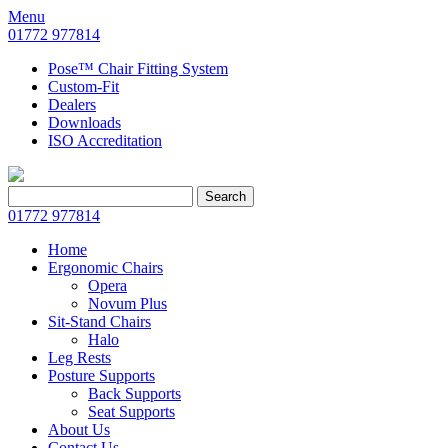
Menu
01772 977814
Pose™ Chair Fitting System
Custom-Fit
Dealers
Downloads
ISO Accreditation
Search
Search
for:
01772 977814
Home
Ergonomic Chairs
Opera
Novum Plus
Sit-Stand Chairs
Halo
Leg Rests
Posture Supports
Back Supports
Seat Supports
About Us
Contact Us