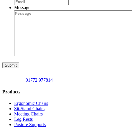
Message
Submit
01772 977814
Products
Ergonomic Chairs
Sit-Stand Chairs
Meeting Chairs
Leg Rests
Posture Supports