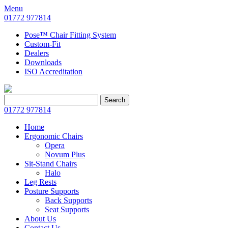
Menu
01772 977814
Pose™ Chair Fitting System
Custom-Fit
Dealers
Downloads
ISO Accreditation
Search
Search
for:
01772 977814
Home
Ergonomic Chairs
Opera
Novum Plus
Sit-Stand Chairs
Halo
Leg Rests
Posture Supports
Back Supports
Seat Supports
About Us
Contact Us