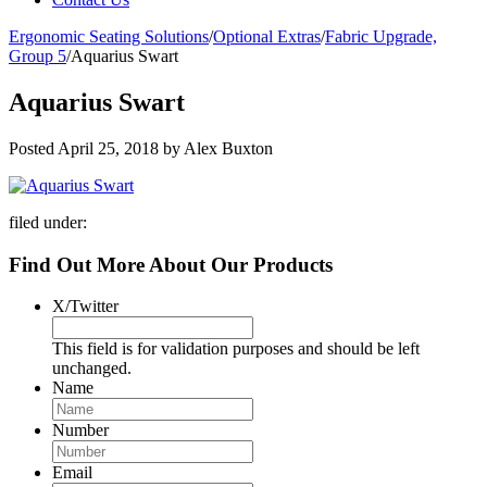
Ergonomic Seating Solutions
/
Optional Extras
/
Fabric Upgrade,
Group 5
/
Aquarius Swart
Aquarius Swart
Posted
April 25, 2018
by
Alex Buxton
filed under:
Find Out More About Our Products
X/Twitter
This field is for validation purposes and should be left
unchanged.
Name
Number
Email