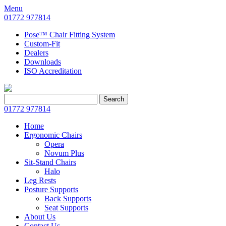
Menu
01772 977814
Pose™ Chair Fitting System
Custom-Fit
Dealers
Downloads
ISO Accreditation
Search
Search
for:
01772 977814
Home
Ergonomic Chairs
Opera
Novum Plus
Sit-Stand Chairs
Halo
Leg Rests
Posture Supports
Back Supports
Seat Supports
About Us
Contact Us