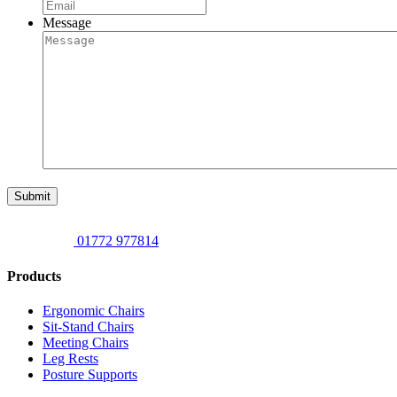
Message
Submit
01772 977814
Products
Ergonomic Chairs
Sit-Stand Chairs
Meeting Chairs
Leg Rests
Posture Supports