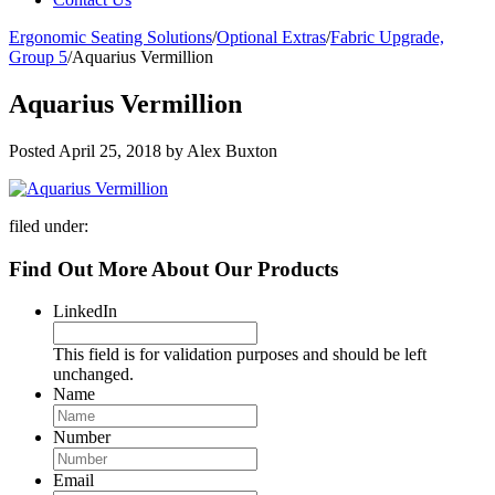
Ergonomic Seating Solutions
/
Optional Extras
/
Fabric Upgrade,
Group 5
/
Aquarius Vermillion
Aquarius Vermillion
Posted
April 25, 2018
by
Alex Buxton
filed under:
Find Out More About Our Products
LinkedIn
This field is for validation purposes and should be left
unchanged.
Name
Number
Email