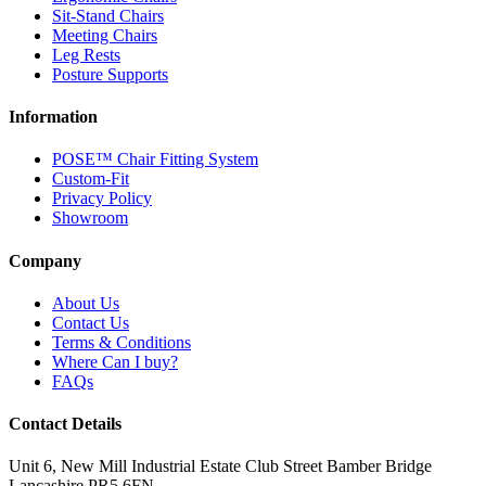
Sit-Stand Chairs
Meeting Chairs
Leg Rests
Posture Supports
Information
POSE™ Chair Fitting System
Custom-Fit
Privacy Policy
Showroom
Company
About Us
Contact Us
Terms & Conditions
Where Can I buy?
FAQs
Contact Details
Unit 6, New Mill Industrial Estate
Club Street
Bamber Bridge
Lancashire
PR5 6FN