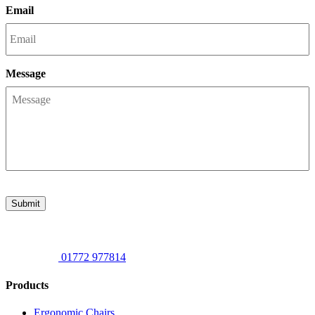
Email
Message
Submit
01772 977814
Products
Ergonomic Chairs