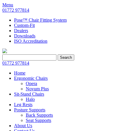
Menu
01772 977814
Pose™ Chair Fitting System
Custom-Fit
Dealers
Downloads
ISO Accreditation
Search
Search
for:
01772 977814
Home
Ergonomic Chairs
Opera
Novum Plus
Sit-Stand Chairs
Halo
Leg Rests
Posture Supports
Back Supports
Seat Supports
About Us
Contact Us