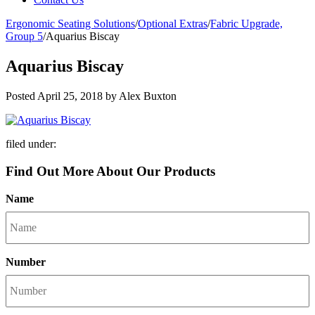
Ergonomic Seating Solutions
/
Optional Extras
/
Fabric Upgrade,
Group 5
/
Aquarius Biscay
Aquarius Biscay
Posted
April 25, 2018
by
Alex Buxton
filed under:
Find Out More About Our Products
Name
Number