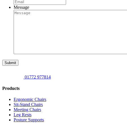
Message
Submit
01772 977814
Products
Ergonomic Chairs
Sit-Stand Chairs
Meeting Chairs
Leg Rests
Posture Supports