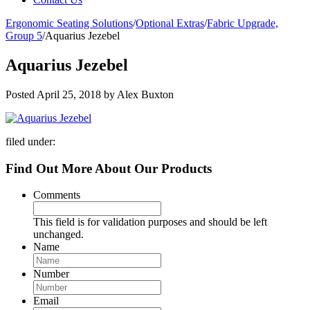
Ergonomic Seating Solutions
/
Optional Extras
/
Fabric Upgrade,
Group 5
/
Aquarius Jezebel
Aquarius Jezebel
Posted
April 25, 2018
by
Alex Buxton
filed under:
Find Out More About Our Products
Comments
This field is for validation purposes and should be left
unchanged.
Name
Number
Email