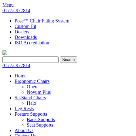
Menu
01772 977814
Pose™ Chair Fitting System
Custom-Fit
Dealers
Downloads
ISO Accreditation
Search
Search
for:
01772 977814
Home
Ergonomic Chairs
Opera
Novum Plus
Sit-Stand Chairs
Halo
Leg Rests
Posture Supports
Back Supports
Seat Supports
About Us
Contact Us