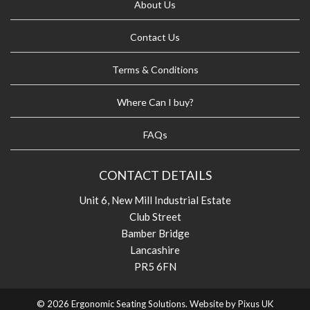
About Us
Contact Us
Terms & Conditions
Where Can I buy?
FAQs
CONTACT DETAILS
Unit 6, New Mill Industrial Estate
Club Street
Bamber Bridge
Lancashire
PR5 6FN
© 2026 Ergonomic Seating Solutions. Website by
Pixus UK