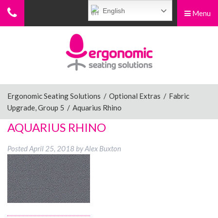
English
Menu
Menu
Home
Ergonomic Chairs
Ergonomic Seating Solutions
/
Optional Extras
/
Fabric
Upgrade, Group 5
/
Aquarius Rhino
Sit-Stand Chairs
AQUARIUS RHINO
Posted
April 25, 2018
by
Alex Buxton
Leg Rests
Posture Supports