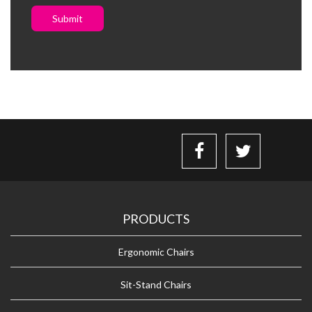
Submit
PRODUCTS
Ergonomic Chairs
Sit-Stand Chairs