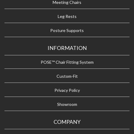
Meeting Chairs
Leg Rests
Posture Supports
INFORMATION
POSE™ Chair Fitting System
Custom-Fit
Privacy Policy
Showroom
COMPANY