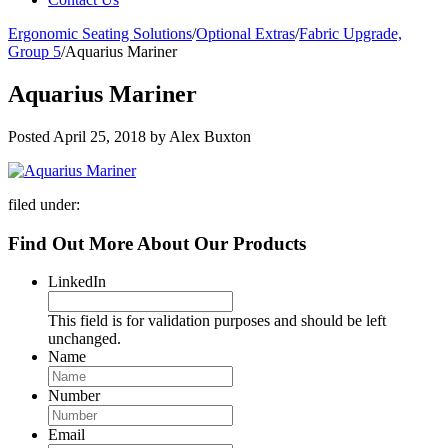
Ergonomic Seating Solutions
/
Optional Extras
/
Fabric Upgrade,
Group 5
/
Aquarius Mariner
Aquarius Mariner
Posted
April 25, 2018
by
Alex Buxton
filed under:
Find Out More About Our Products
LinkedIn
This field is for validation purposes and should be left
unchanged.
Name
Number
Email