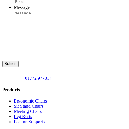
Message
Submit
01772 977814
Products
Ergonomic Chairs
Sit-Stand Chairs
Meeting Chairs
Leg Rests
Posture Supports