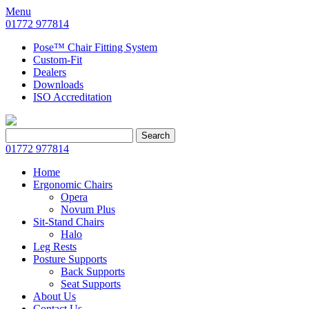
Menu
01772 977814
Pose™ Chair Fitting System
Custom-Fit
Dealers
Downloads
ISO Accreditation
Search
Search
for:
01772 977814
Home
Ergonomic Chairs
Opera
Novum Plus
Sit-Stand Chairs
Halo
Leg Rests
Posture Supports
Back Supports
Seat Supports
About Us
Contact Us