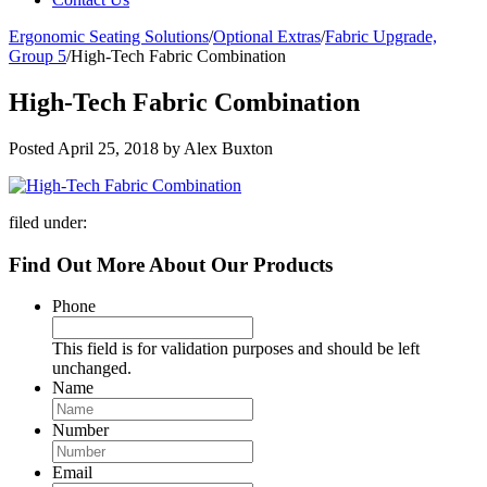
Ergonomic Seating Solutions
/
Optional Extras
/
Fabric Upgrade,
Group 5
/
High-Tech Fabric Combination
High-Tech Fabric Combination
Posted
April 25, 2018
by
Alex Buxton
filed under:
Find Out More About Our Products
Phone
This field is for validation purposes and should be left
unchanged.
Name
Number
Email