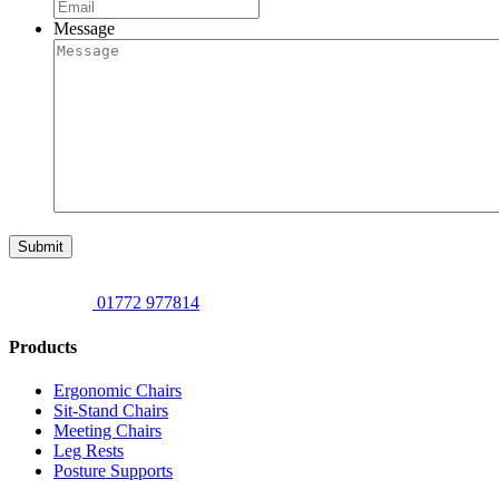
Message
Submit
01772 977814
Products
Ergonomic Chairs
Sit-Stand Chairs
Meeting Chairs
Leg Rests
Posture Supports