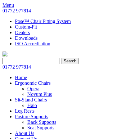
Menu
01772 977814
Pose™ Chair Fitting System
Custom-Fit
Dealers
Downloads
ISO Accreditation
Search
Search
for:
01772 977814
Home
Ergonomic Chairs
Opera
Novum Plus
Sit-Stand Chairs
Halo
Leg Rests
Posture Supports
Back Supports
Seat Supports
About Us
Contact Us