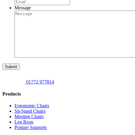
Message
Submit
01772 977814
Products
Ergonomic Chairs
Sit-Stand Chairs
Meeting Chairs
Leg Rests
Posture Supports