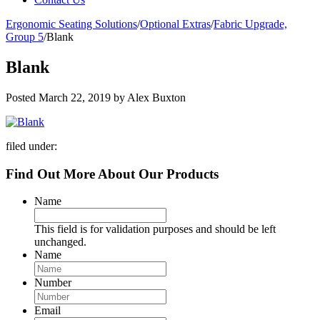
Ergonomic Seating Solutions
/
Optional Extras
/
Fabric Upgrade,
Group 5
/
Blank
Blank
Posted
March 22, 2019
by
Alex Buxton
filed under:
Find Out More About Our Products
Name
This field is for validation purposes and should be left
unchanged.
Name
Number
Email