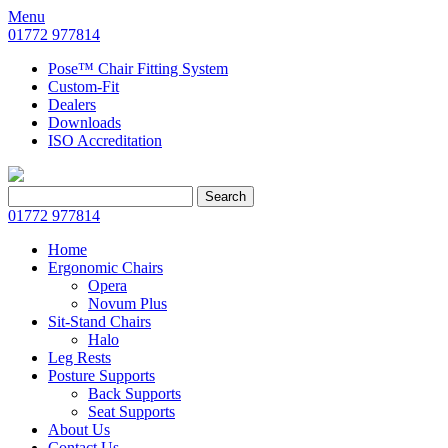
Menu
01772 977814
Pose™ Chair Fitting System
Custom-Fit
Dealers
Downloads
ISO Accreditation
Search
Search
for:
01772 977814
Home
Ergonomic Chairs
Opera
Novum Plus
Sit-Stand Chairs
Halo
Leg Rests
Posture Supports
Back Supports
Seat Supports
About Us
Contact Us