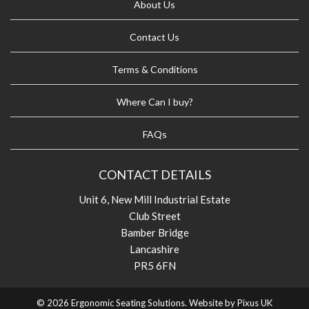
About Us
Contact Us
Terms & Conditions
Where Can I buy?
FAQs
CONTACT DETAILS
Unit 6, New Mill Industrial Estate
Club Street
Bamber Bridge
Lancashire
PR5 6FN
© 2026 Ergonomic Seating Solutions. Website by
Pixus UK