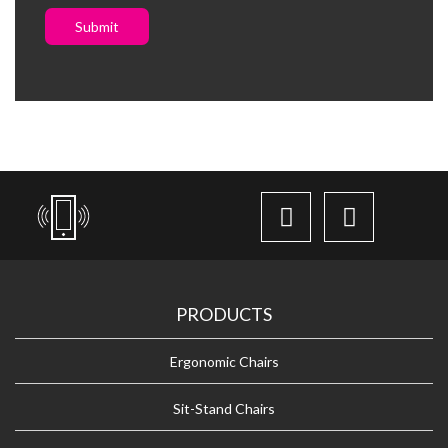
Submit
PRODUCTS
Ergonomic Chairs
Sit-Stand Chairs