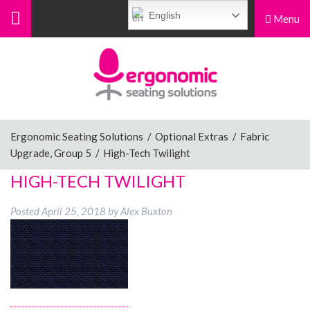
English
Menu
Menu
Home
Ergonomic Chairs
Ergonomic Seating Solutions
/
Optional Extras
/
Fabric
Upgrade, Group 5
/
High-Tech Twilight
Sit-Stand Chairs
HIGH-TECH TWILIGHT
Posted
April 25, 2018
by
Alex Buxton
Leg Rests
Posture Supports