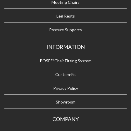
Meeting Chairs
Leg Rests
Posture Supports
INFORMATION
POSE™ Chair Fitting System
Custom-Fit
Privacy Policy
Showroom
COMPANY