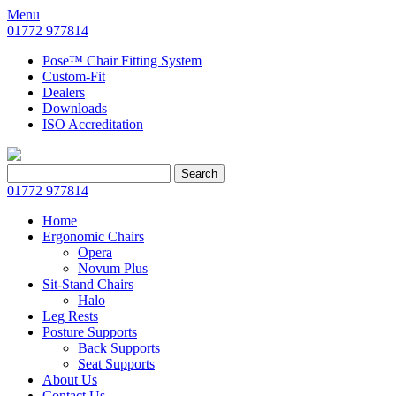
Menu
01772 977814
Pose™ Chair Fitting System
Custom-Fit
Dealers
Downloads
ISO Accreditation
Search
Search
for:
01772 977814
Home
Ergonomic Chairs
Opera
Novum Plus
Sit-Stand Chairs
Halo
Leg Rests
Posture Supports
Back Supports
Seat Supports
About Us
Contact Us