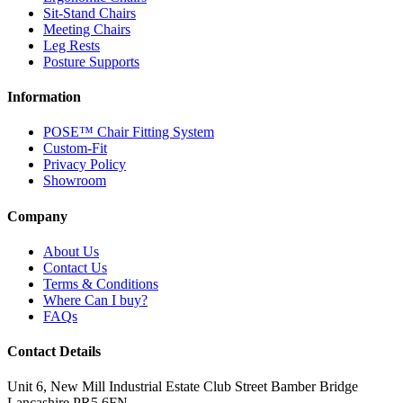
Sit-Stand Chairs
Meeting Chairs
Leg Rests
Posture Supports
Information
POSE™ Chair Fitting System
Custom-Fit
Privacy Policy
Showroom
Company
About Us
Contact Us
Terms & Conditions
Where Can I buy?
FAQs
Contact Details
Unit 6, New Mill Industrial Estate
Club Street
Bamber Bridge
Lancashire
PR5 6FN