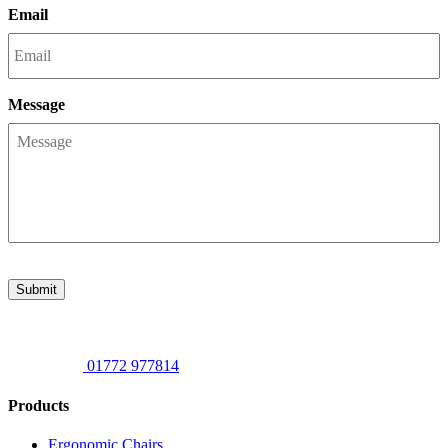
Email
Message
Submit
01772 977814
Products
Ergonomic Chairs