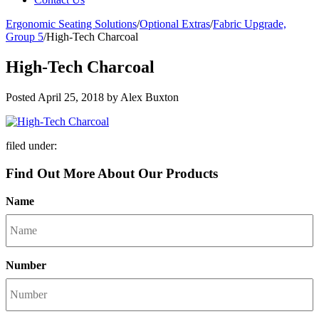
Ergonomic Seating Solutions
/
Optional Extras
/
Fabric Upgrade,
Group 5
/
High-Tech Charcoal
High-Tech Charcoal
Posted
April 25, 2018
by
Alex Buxton
filed under:
Find Out More About Our Products
Name
Number