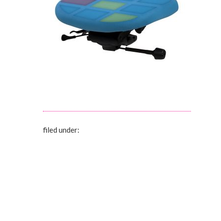
filed under: