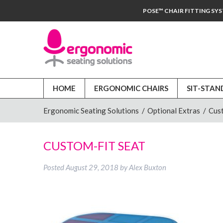
POSE™ CHAIR FITTING SY
HOME
ERGONOMIC CHAIRS
SIT-STAN
Ergonomic Seating Solutions
/
Optional Extras
/
Cus
CUSTOM-FIT SEAT
Posted
August 29, 2018
by
Alex Buxton