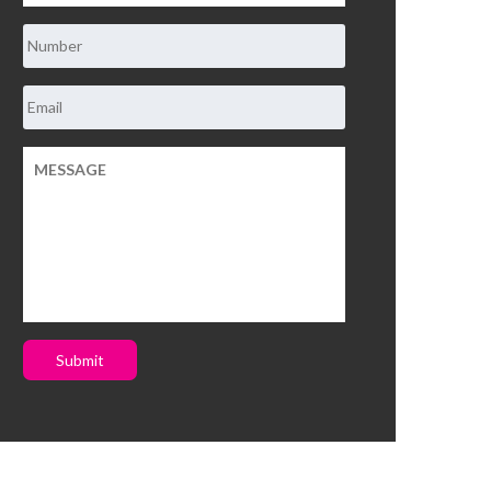
Submit