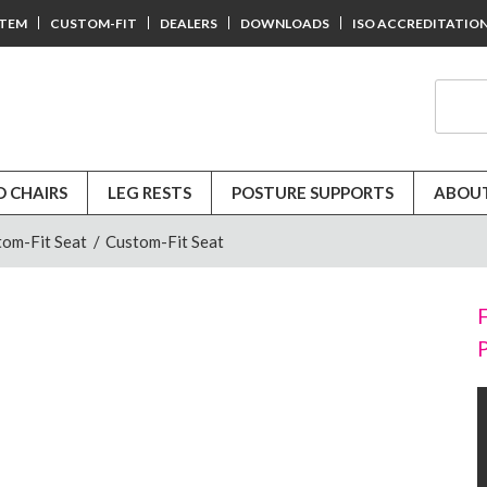
STEM
CUSTOM-FIT
DEALERS
DOWNLOADS
ISO ACCREDITATIO
D CHAIRS
LEG RESTS
POSTURE SUPPORTS
ABOUT
tom-Fit Seat
/
Custom-Fit Seat