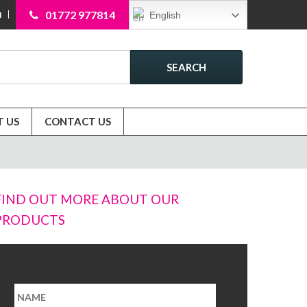
01772 977814
English
N
SEARCH
 US
CONTACT US
FIND OUT MORE ABOUT OUR
PRODUCTS