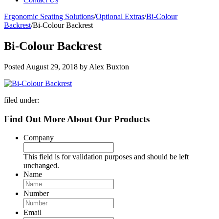
Ergonomic Seating Solutions
/
Optional Extras
/
Bi-Colour
Backrest
/
Bi-Colour Backrest
Bi-Colour Backrest
Posted
August 29, 2018
by
Alex Buxton
filed under:
Find Out More About Our Products
Company
This field is for validation purposes and should be left
unchanged.
Name
Number
Email