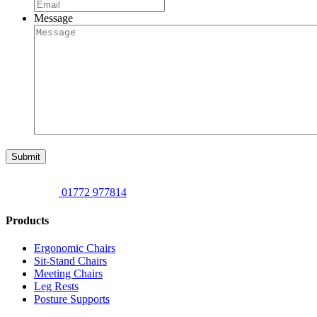
Message
Submit
01772 977814
Products
Ergonomic Chairs
Sit-Stand Chairs
Meeting Chairs
Leg Rests
Posture Supports