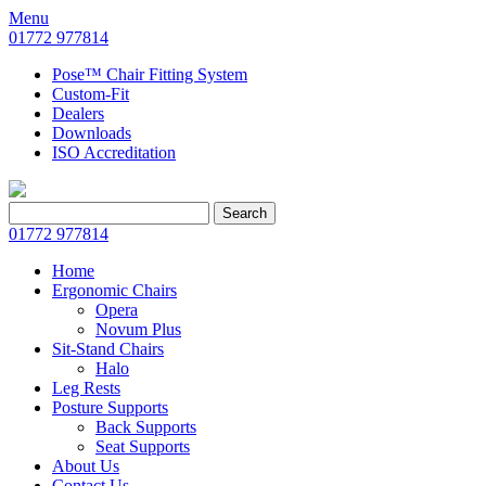
Menu
01772 977814
Pose™ Chair Fitting System
Custom-Fit
Dealers
Downloads
ISO Accreditation
Search
Search
for:
01772 977814
Home
Ergonomic Chairs
Opera
Novum Plus
Sit-Stand Chairs
Halo
Leg Rests
Posture Supports
Back Supports
Seat Supports
About Us
Contact Us