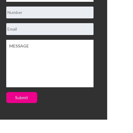
Submit