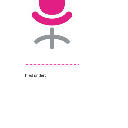
filed under: