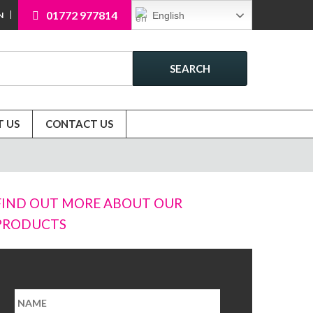
01772 977814
English
N
SEARCH
 US
CONTACT US
FIND OUT MORE ABOUT OUR
PRODUCTS