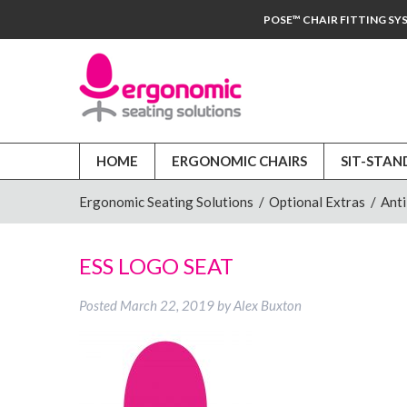
POSE™ CHAIR FITTING SY
HOME
ERGONOMIC CHAIRS
SIT-STAN
Ergonomic Seating Solutions
/
Optional Extras
/
Anti
ESS LOGO SEAT
Posted
March 22, 2019
by
Alex Buxton