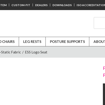
STEM
CUSTOM-FIT
DEALERS
DOWNLOADS
ISO ACCREDITATIO
D CHAIRS
LEG RESTS
POSTURE SUPPORTS
ABOUT
-Static Fabric
/
ESS Logo Seat