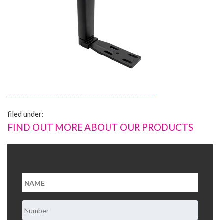
About Us
Contact Us
filed under:
FIND OUT MORE ABOUT OUR PRODUCTS