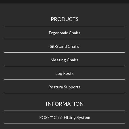
PRODUCTS
Ergonomic Chairs
Sit-Stand Chairs
Meeting Chairs
Leg Rests
Posture Supports
INFORMATION
POSE™ Chair Fitting System