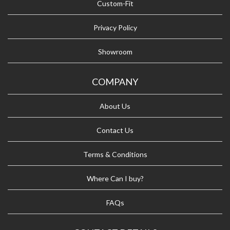
Custom-Fit
Privacy Policy
Showroom
COMPANY
About Us
Contact Us
Terms & Conditions
Where Can I buy?
FAQs