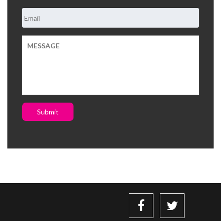
Submit