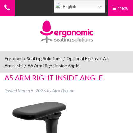
English
Menu
Menu
Home
Ergonomic Chairs
Ergonomic Seating Solutions
/
Optional Extras
/
A5
Armrests
/
A5 Arm Right Inside Angle
Sit-Stand Chairs
A5 ARM RIGHT INSIDE ANGLE
Posted
March 5, 2026
by
Alex Buxton
Leg Rests
Posture Supports