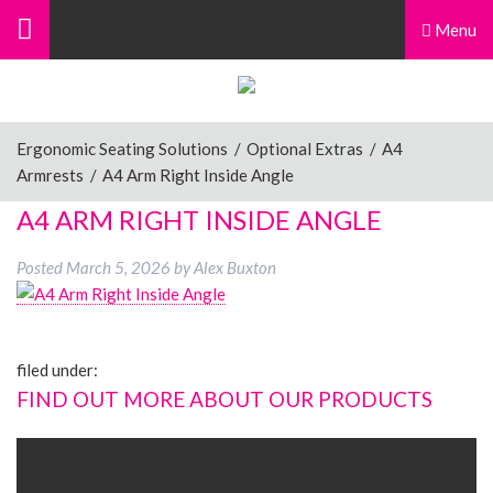
Menu
Ergonomic Seating Solutions
/
Optional Extras
/
A4
Armrests
/
A4 Arm Right Inside Angle
A4 ARM RIGHT INSIDE ANGLE
Posted
March 5, 2026
by
Alex Buxton
filed under:
FIND OUT MORE ABOUT OUR PRODUCTS