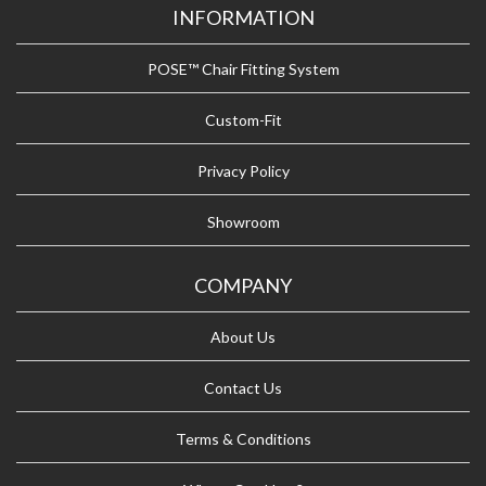
INFORMATION
POSE™ Chair Fitting System
Custom-Fit
Privacy Policy
Showroom
COMPANY
About Us
Contact Us
Terms & Conditions