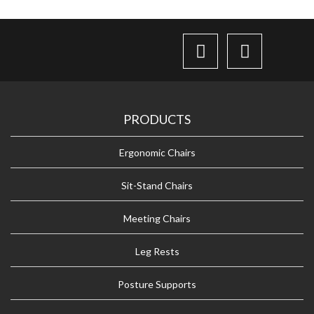
PRODUCTS
Ergonomic Chairs
Sit-Stand Chairs
Meeting Chairs
Leg Rests
Posture Supports