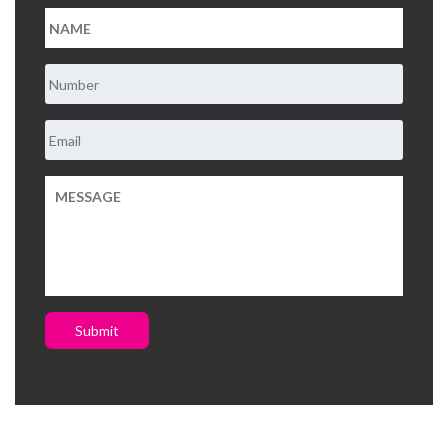
Submit