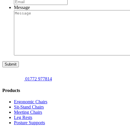
Message
Submit
01772 977814
Products
Ergonomic Chairs
Sit-Stand Chairs
Meeting Chairs
Leg Rests
Posture Supports