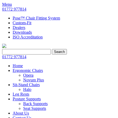
Menu
01772 977814
Pose™ Chair Fitting System
Custom-Fit
Dealers
Downloads
ISO Accreditation
Search
Search
for:
01772 977814
Home
Ergonomic Chairs
Opera
Novum Plus
Sit-Stand Chairs
Halo
Leg Rests
Posture Supports
Back Supports
Seat Supports
About Us
Contact Us