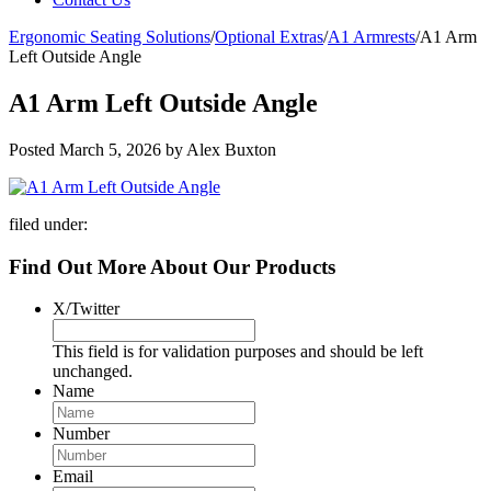
Ergonomic Seating Solutions
/
Optional Extras
/
A1 Armrests
/
A1 Arm
Left Outside Angle
A1 Arm Left Outside Angle
Posted
March 5, 2026
by
Alex Buxton
filed under:
Find Out More About Our Products
X/Twitter
This field is for validation purposes and should be left
unchanged.
Name
Number
Email