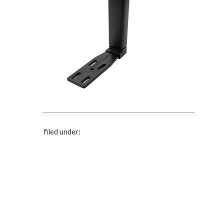
filed under: