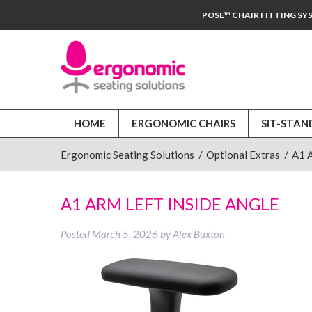
POSE™ CHAIR FITTING SY
HOME
ERGONOMIC CHAIRS
SIT-STAN
Ergonomic Seating Solutions
/
Optional Extras
/
A1 
A1 ARM LEFT INSIDE ANGLE
Posted
March 5, 2026
by
Alex Buxton