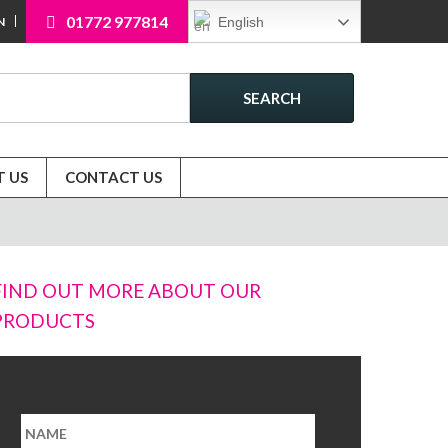
01772 977814
English
N
SEARCH
 US
CONTACT US
FIND OUT MORE ABOUT OUR
PRODUCTS