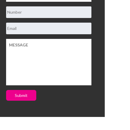
Submit