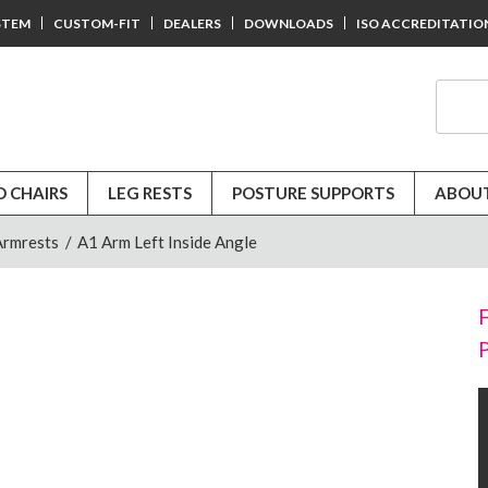
STEM
CUSTOM-FIT
DEALERS
DOWNLOADS
ISO ACCREDITATIO
D CHAIRS
LEG RESTS
POSTURE SUPPORTS
ABOUT
Armrests
/
A1 Arm Left Inside Angle