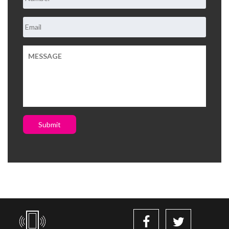
Submit