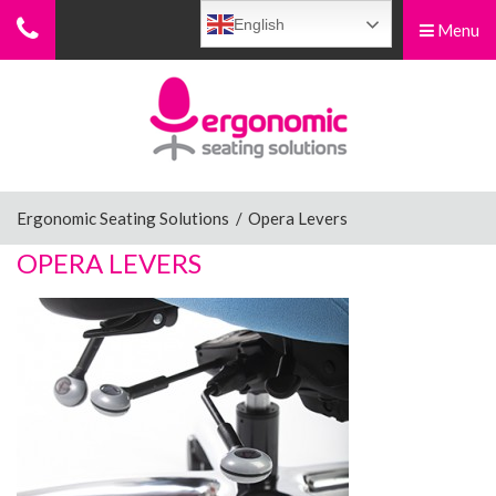
English
Menu
Menu
Home
Ergonomic Chairs
Ergonomic Seating Solutions
/
Opera Levers
OPERA LEVERS
Sit-Stand Chairs
Leg Rests
Posture Supports