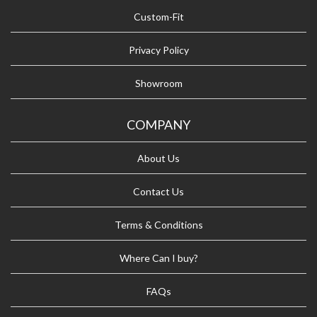
Custom-Fit
Privacy Policy
Showroom
COMPANY
About Us
Contact Us
Terms & Conditions
Where Can I buy?
FAQs