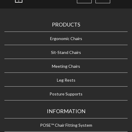
PRODUCTS
Ergonomic Chairs
Sit-Stand Chairs
Meeting Chairs
Leg Rests
Posture Supports
INFORMATION
POSE™ Chair Fitting System