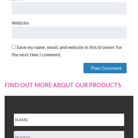
Website
Save my name, email, and website in this browser for
the next time I comment.
FIND OUT MORE ABOUT OUR PRODUCTS