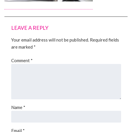
About Us
LEAVE A REPLY
Contact Us
Your email address will not be published.
Required fields
are marked
*
Comment
*
Name
*
Email
*