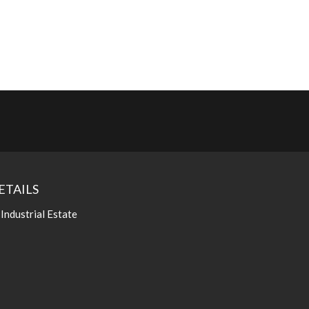
ETAILS
 Industrial Estate