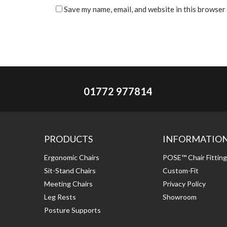
Save my name, email, and website in this browser
01772 977814
PRODUCTS
INFORMATIO
Ergonomic Chairs
POSE™ Chair Fittin
Sit-Stand Chairs
Custom-Fit
Meeting Chairs
Privacy Policy
Leg Rests
Showroom
Posture Supports