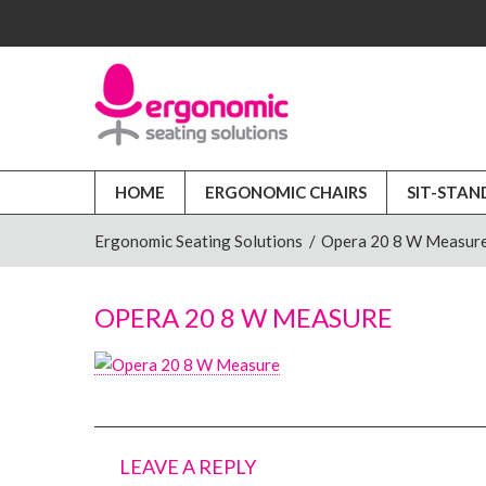
HOME
ERGONOMIC CHAIRS
SIT-STAN
Ergonomic Seating Solutions
/
Opera 20 8 W Measur
OPERA 20 8 W MEASURE
LEAVE A REPLY