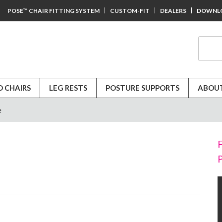
POSE™ CHAIR FITTING SYSTEM
CUSTOM-FIT
DEALERS
DOWNL
D CHAIRS
LEG RESTS
POSTURE SUPPORTS
ABOUT
e