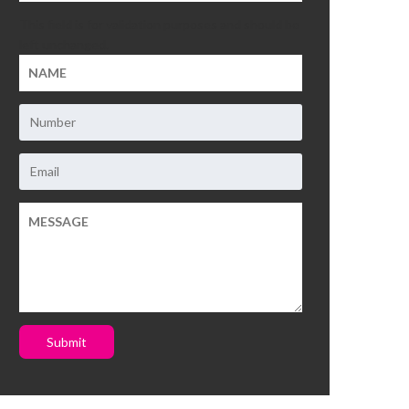
This field is for validation purposes and should be
left unchanged.
Submit