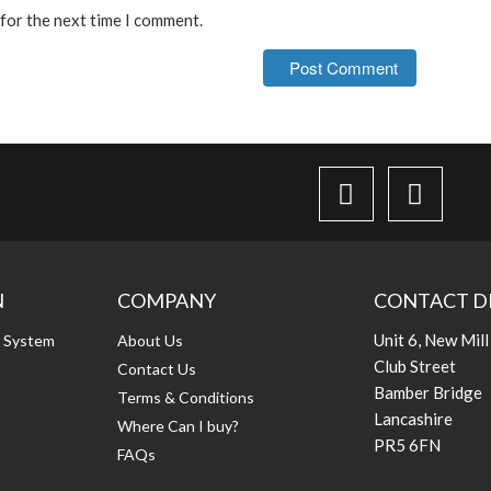
 for the next time I comment.
N
COMPANY
CONTACT D
Unit 6, New Mill
g System
About Us
Club Street
Contact Us
Bamber Bridge
Terms & Conditions
Lancashire
Where Can I buy?
PR5 6FN
FAQs