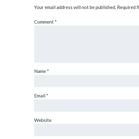
Your email address will not be published.
Required f
Comment
*
Name
*
Email
*
Website