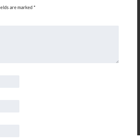
ields are marked
*