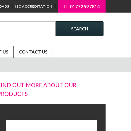
01772 977814
OADS
ISO ACCREDITATION
SEARCH
 US
CONTACT US
FIND OUT MORE ABOUT OUR
PRODUCTS