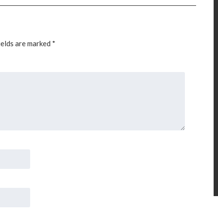
ields are marked
*