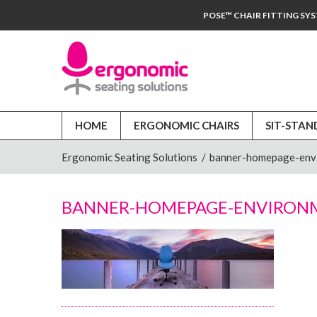
POSE™ CHAIR FITTING SY
HOME
ERGONOMIC CHAIRS
SIT-STAN
Ergonomic Seating Solutions
/
banner-homepage-env
BANNER-HOMEPAGE-ENVIRON