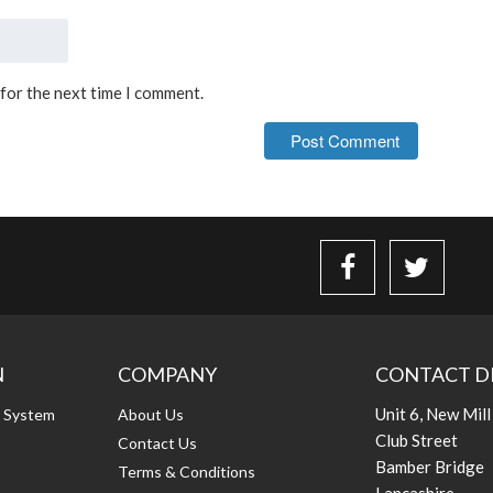
 for the next time I comment.
N
COMPANY
CONTACT D
Unit 6, New Mill
g System
About Us
Club Street
Contact Us
Bamber Bridge
Terms & Conditions