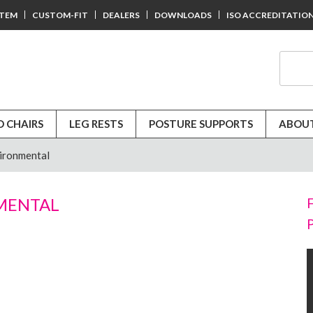
STEM
CUSTOM-FIT
DEALERS
DOWNLOADS
ISO ACCREDITATIO
D CHAIRS
LEG RESTS
POSTURE SUPPORTS
ABOUT
ironmental
MENTAL