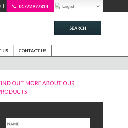
01772 977814
English
N
SEARCH
 US
CONTACT US
FIND OUT MORE ABOUT OUR
PRODUCTS