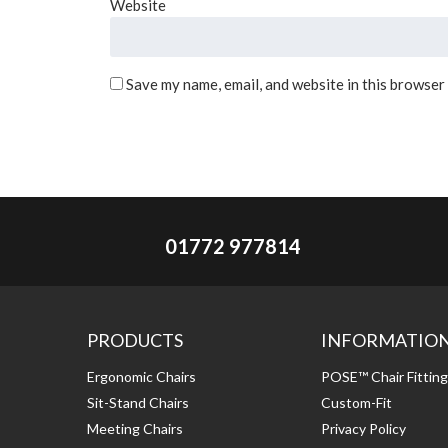
Website
Save my name, email, and website in this browser
01772 977814
PRODUCTS
INFORMATIO
Ergonomic Chairs
POSE™ Chair Fittin
Sit-Stand Chairs
Custom-Fit
Meeting Chairs
Privacy Policy