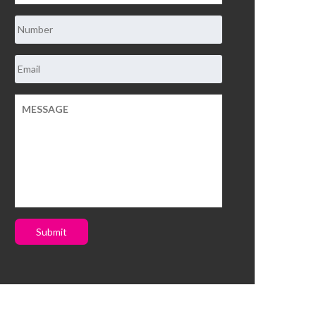
Submit