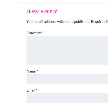
LEAVE A REPLY
Your email address will not be published.
Required f
Comment
*
Name
*
Email
*