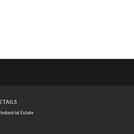
ETAILS
 Industrial Estate