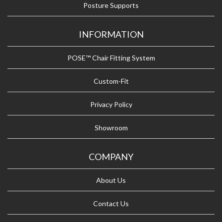
Posture Supports
INFORMATION
POSE™ Chair Fitting System
Custom-Fit
Privacy Policy
Showroom
COMPANY
About Us
Contact Us