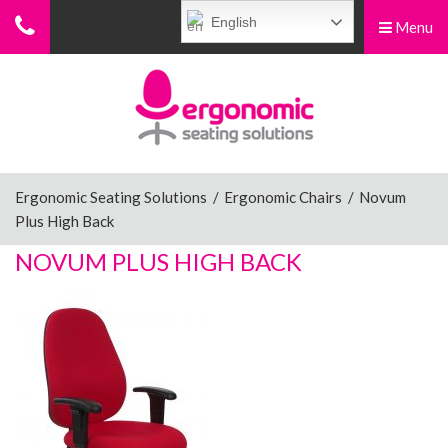
English
Menu
Menu
Home
Ergonomic Chairs
Ergonomic Seating Solutions
/
Ergonomic Chairs
/
Novum
Plus High Back
Sit-Stand Chairs
NOVUM PLUS HIGH BACK
Leg Rests
Posture Supports