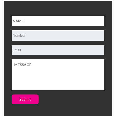
Submit