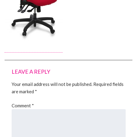
About Us
Contact Us
LEAVE A REPLY
Your email address will not be published.
Required fields
are marked
*
Comment
*