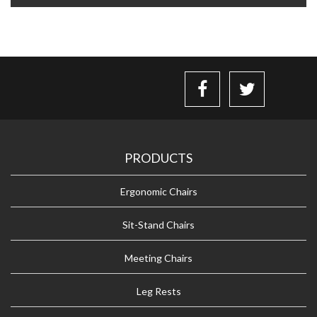
PRODUCTS
Ergonomic Chairs
Sit-Stand Chairs
Meeting Chairs
Leg Rests