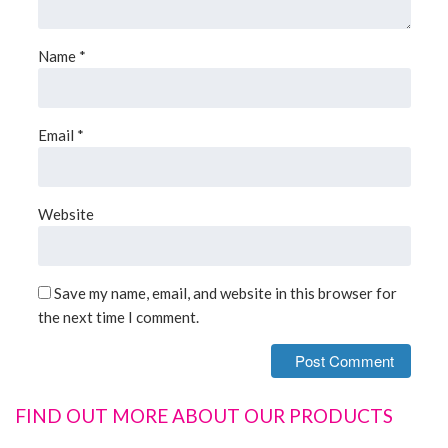
Name
*
Email
*
Website
Save my name, email, and website in this browser for
the next time I comment.
FIND OUT MORE ABOUT OUR PRODUCTS