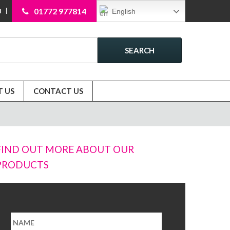
01772 977814
English
N
SEARCH
 US
CONTACT US
FIND OUT MORE ABOUT OUR
PRODUCTS