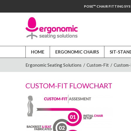
POSE™ CHAIR FITTING SY
HOME
ERGONOMIC CHAIRS
SIT-STAN
Ergonomic Seating Solutions
/
Custom-Fit
/
Custom-F
CUSTOM-FIT FLOWCHART