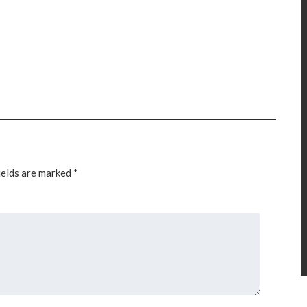
ields are marked
*