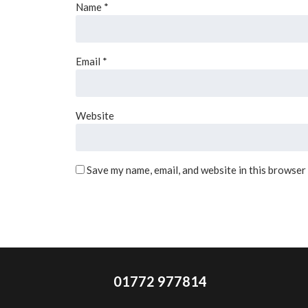
Name
*
Email
*
Website
Save my name, email, and website in this browser
01772 977814