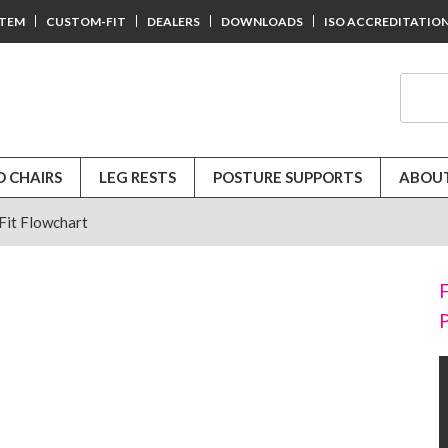
STEM
CUSTOM-FIT
DEALERS
DOWNLOADS
ISO ACCREDITATIO
D CHAIRS
LEG RESTS
POSTURE SUPPORTS
ABOUT
it Flowchart