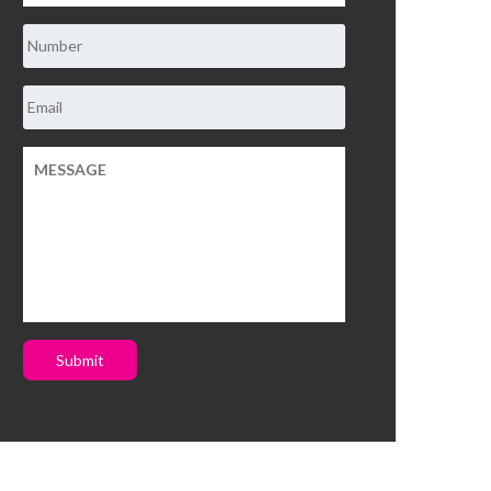
Submit