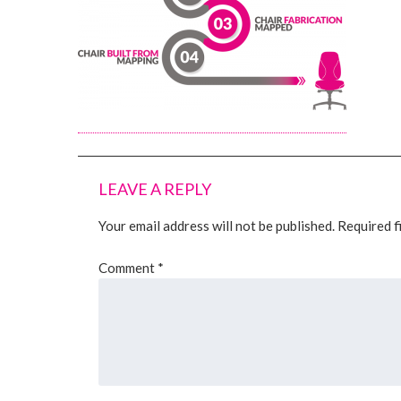
LEAVE A REPLY
Your email address will not be published.
Required f
Comment
*