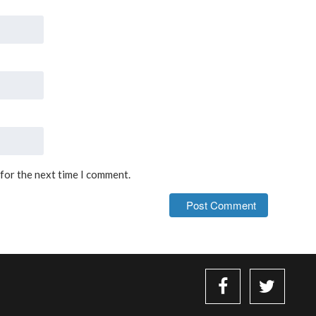
 for the next time I comment.