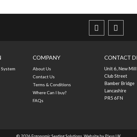
N
COMPANY
CONTACT D
Unit 6, New Mill
g System
About Us
Club Street
Contact Us
Bamber Bridge
Terms & Conditions
Lancashire
Where Can I buy?
PR5 6FN
FAQs
© 2026 Ergonomic Seating Solutions. Website by
Pixus UK