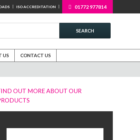
01772 977814
OADS
ISO ACCREDITATION
SEARCH
 US
CONTACT US
FIND OUT MORE ABOUT OUR
PRODUCTS