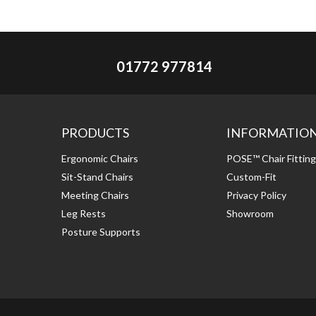
01772 977814
PRODUCTS
INFORMATIO
Ergonomic Chairs
POSE™ Chair Fittin
Sit-Stand Chairs
Custom-Fit
Meeting Chairs
Privacy Policy
Leg Rests
Showroom
Posture Supports