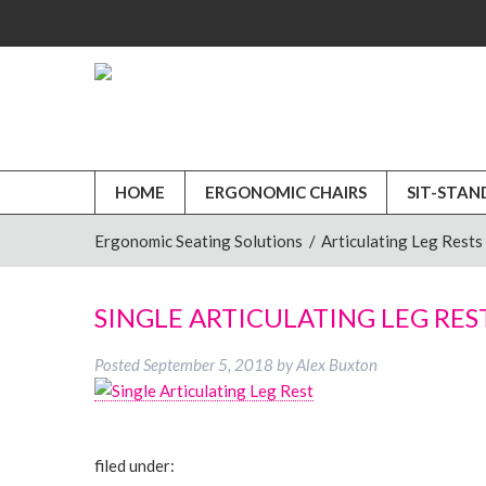
HOME
ERGONOMIC CHAIRS
SIT-STAN
Ergonomic Seating Solutions
/
Articulating Leg Rests
SINGLE ARTICULATING LEG RES
Posted
September 5, 2018
by
Alex Buxton
filed under: