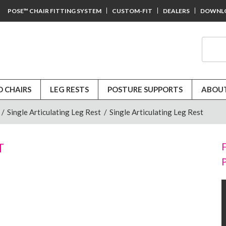
POSE™ CHAIR FITTING SYSTEM
CUSTOM-FIT
DEALERS
DOWNL
D CHAIRS
LEG RESTS
POSTURE SUPPORTS
ABOUT
/
Single Articulating Leg Rest
/
Single Articulating Leg Rest
T