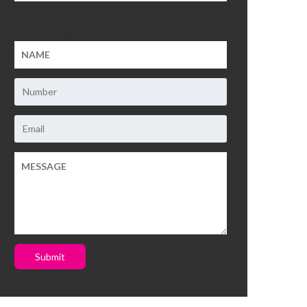
This field is for validation purposes and should be
left unchanged.
Submit