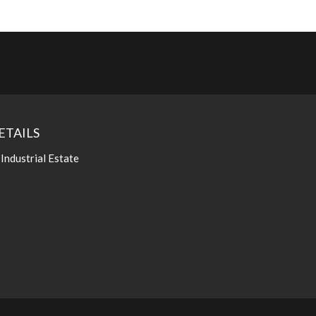
ETAILS
 Industrial Estate