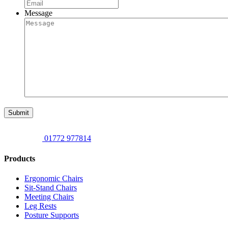
Message
Submit
01772 977814
Products
Ergonomic Chairs
Sit-Stand Chairs
Meeting Chairs
Leg Rests
Posture Supports