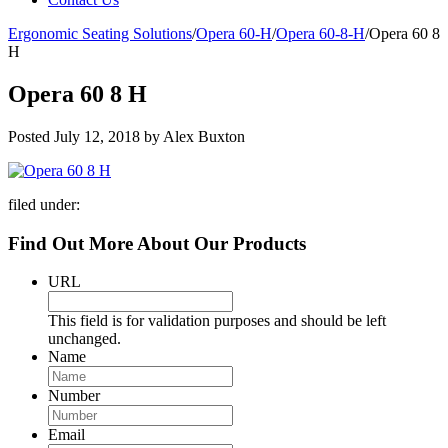
Ergonomic Seating Solutions
/
Opera 60-H
/
Opera 60-8-H
/
Opera 60 8
H
Opera 60 8 H
Posted
July 12, 2018
by
Alex Buxton
filed under:
Find Out More About Our Products
URL
This field is for validation purposes and should be left
unchanged.
Name
Number
Email