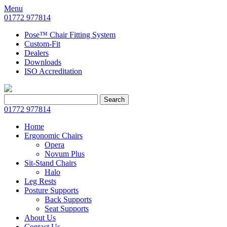
Menu
01772 977814
Pose™ Chair Fitting System
Custom-Fit
Dealers
Downloads
ISO Accreditation
Search
Search
for:
01772 977814
Home
Ergonomic Chairs
Opera
Novum Plus
Sit-Stand Chairs
Halo
Leg Rests
Posture Supports
Back Supports
Seat Supports
About Us
Contact Us