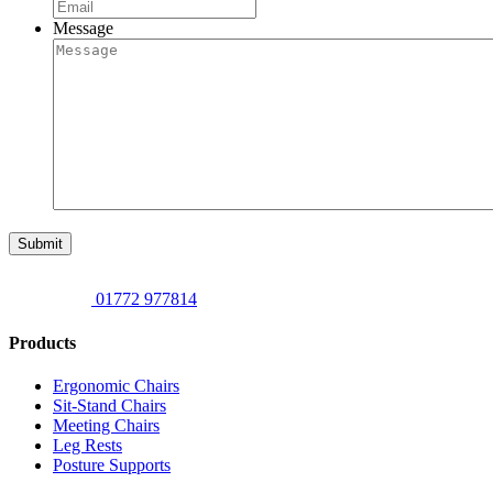
Message
Submit
01772 977814
Products
Ergonomic Chairs
Sit-Stand Chairs
Meeting Chairs
Leg Rests
Posture Supports