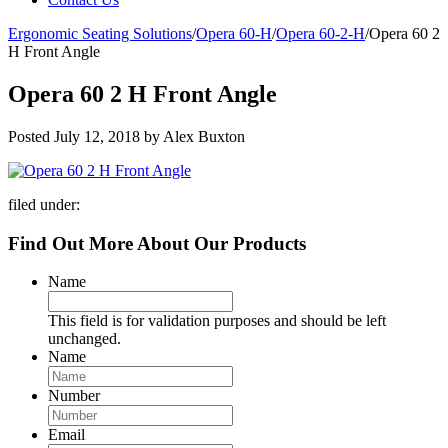
Ergonomic Seating Solutions
/
Opera 60-H
/
Opera 60-2-H
/
Opera 60 2
H Front Angle
Opera 60 2 H Front Angle
Posted
July 12, 2018
by
Alex Buxton
filed under:
Find Out More About Our Products
Name
This field is for validation purposes and should be left
unchanged.
Name
Number
Email