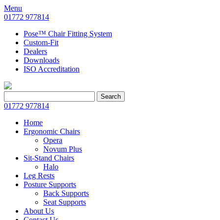
Menu
01772 977814
Pose™ Chair Fitting System
Custom-Fit
Dealers
Downloads
ISO Accreditation
Search
Search
for:
01772 977814
Home
Ergonomic Chairs
Opera
Novum Plus
Sit-Stand Chairs
Halo
Leg Rests
Posture Supports
Back Supports
Seat Supports
About Us
Contact Us