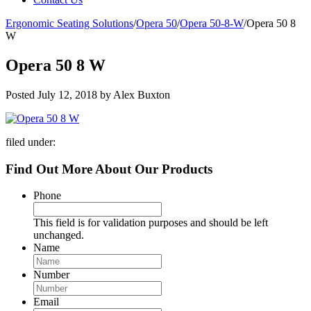
Ergonomic Seating Solutions
/
Opera 50
/
Opera 50-8-W
/
Opera 50 8
W
Opera 50 8 W
Posted
July 12, 2018
by
Alex Buxton
filed under:
Find Out More About Our Products
Phone
This field is for validation purposes and should be left
unchanged.
Name
Number
Email