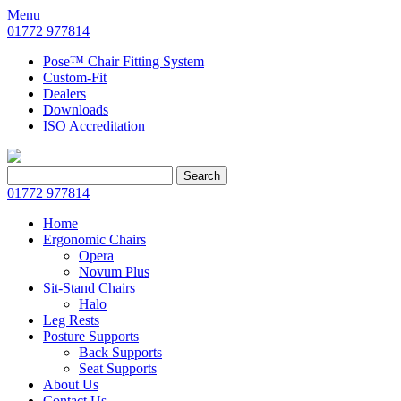
Menu
01772 977814
Pose™ Chair Fitting System
Custom-Fit
Dealers
Downloads
ISO Accreditation
Search
Search
for:
01772 977814
Home
Ergonomic Chairs
Opera
Novum Plus
Sit-Stand Chairs
Halo
Leg Rests
Posture Supports
Back Supports
Seat Supports
About Us
Contact Us