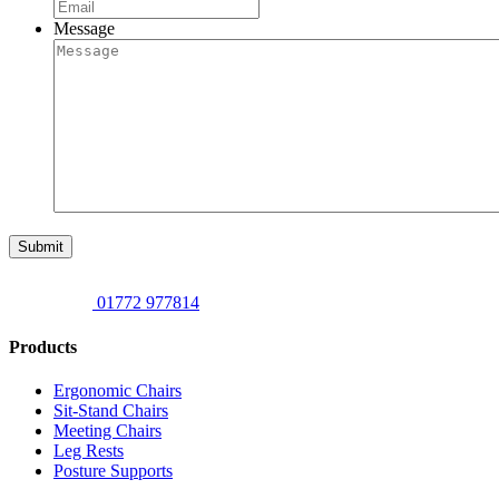
Message
Submit
01772 977814
Products
Ergonomic Chairs
Sit-Stand Chairs
Meeting Chairs
Leg Rests
Posture Supports