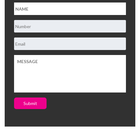
Submit