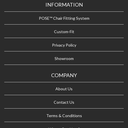
INFORMATION
POSE™ Chair Fitting System
Custom-Fit
Privacy Policy
Showroom
COMPANY
About Us
Contact Us
Terms & Conditions