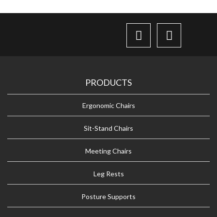
PRODUCTS
Ergonomic Chairs
Sit-Stand Chairs
Meeting Chairs
Leg Rests
Posture Supports