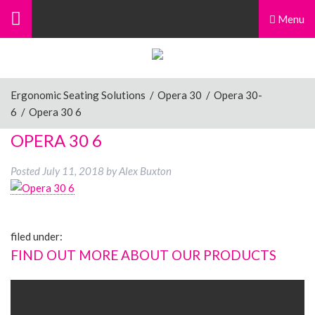
Menu
Ergonomic Seating Solutions
/
Opera 30
/
Opera 30-
6
/
Opera 30 6
OPERA 30 6
Posted
July 11, 2018
by
Alex Buxton
filed under:
FIND OUT MORE ABOUT OUR PRODUCTS