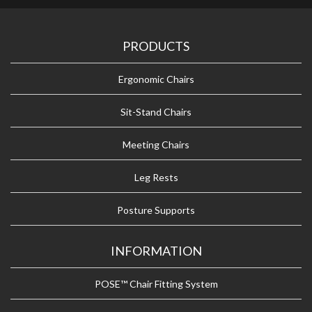
PRODUCTS
Ergonomic Chairs
Sit-Stand Chairs
Meeting Chairs
Leg Rests
Posture Supports
INFORMATION
POSE™ Chair Fitting System