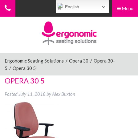
English
Menu
Menu
Home
Ergonomic Chairs
Ergonomic Seating Solutions
/
Opera 30
/
Opera 30-
5
/
Opera 30 5
Sit-Stand Chairs
OPERA 30 5
Posted
July 11, 2018
by
Alex Buxton
Leg Rests
Posture Supports