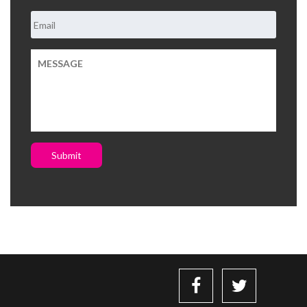
Submit