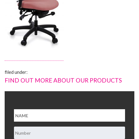
About Us
Contact Us
filed under:
FIND OUT MORE ABOUT OUR PRODUCTS