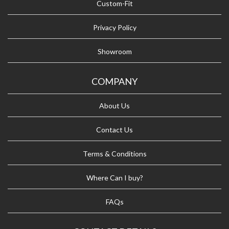
Custom-Fit
Privacy Policy
Showroom
COMPANY
About Us
Contact Us
Terms & Conditions
Where Can I buy?
FAQs