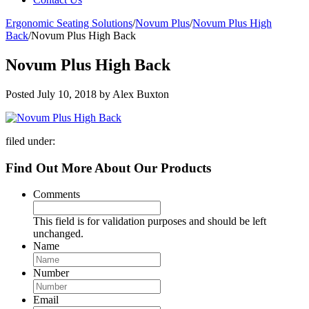
Ergonomic Seating Solutions
/
Novum Plus
/
Novum Plus High
Back
/
Novum Plus High Back
Novum Plus High Back
Posted
July 10, 2018
by
Alex Buxton
filed under:
Find Out More About Our Products
Comments
This field is for validation purposes and should be left
unchanged.
Name
Number
Email