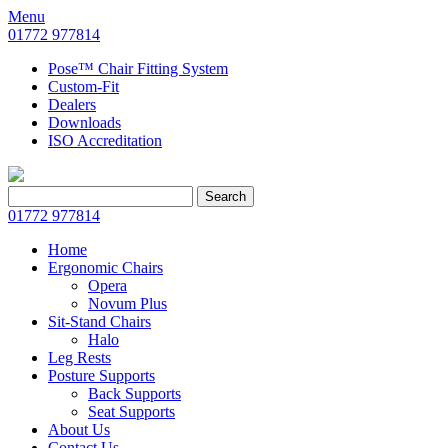
Menu
01772 977814
Pose™ Chair Fitting System
Custom-Fit
Dealers
Downloads
ISO Accreditation
Search
Search
for:
01772 977814
Home
Ergonomic Chairs
Opera
Novum Plus
Sit-Stand Chairs
Halo
Leg Rests
Posture Supports
Back Supports
Seat Supports
About Us
Contact Us