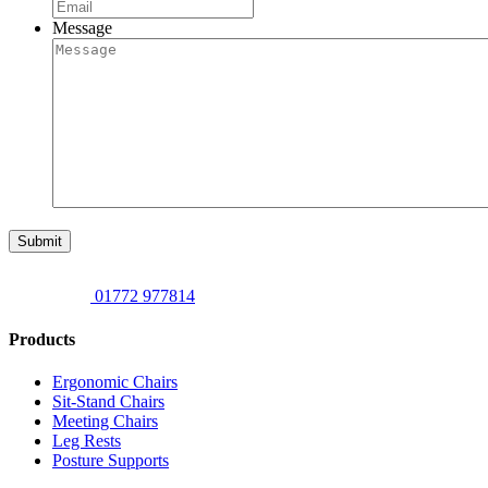
Message
Submit
01772 977814
Products
Ergonomic Chairs
Sit-Stand Chairs
Meeting Chairs
Leg Rests
Posture Supports