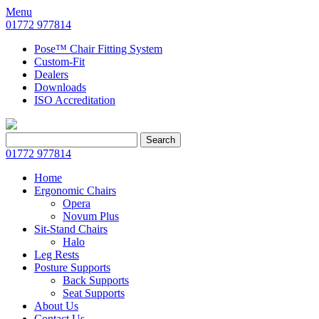
Menu
01772 977814
Pose™ Chair Fitting System
Custom-Fit
Dealers
Downloads
ISO Accreditation
Search
Search
for:
01772 977814
Home
Ergonomic Chairs
Opera
Novum Plus
Sit-Stand Chairs
Halo
Leg Rests
Posture Supports
Back Supports
Seat Supports
About Us
Contact Us