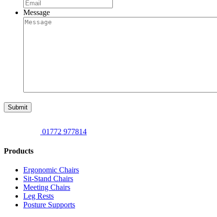
Message
Submit
01772 977814
Products
Ergonomic Chairs
Sit-Stand Chairs
Meeting Chairs
Leg Rests
Posture Supports