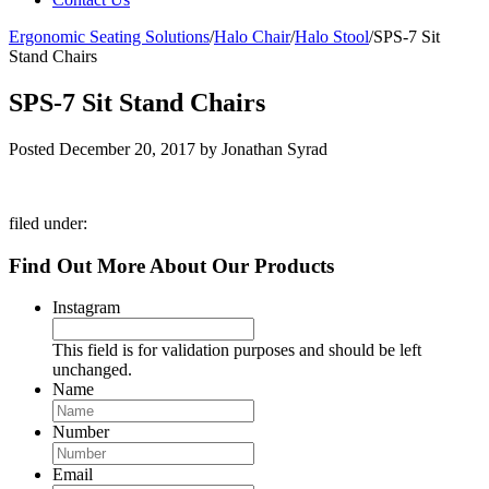
Ergonomic Seating Solutions
/
Halo Chair
/
Halo Stool
/
SPS-7 Sit
Stand Chairs
SPS-7 Sit Stand Chairs
Posted
December 20, 2017
by
Jonathan Syrad
filed under:
Find Out More About Our Products
Instagram
This field is for validation purposes and should be left
unchanged.
Name
Number
Email