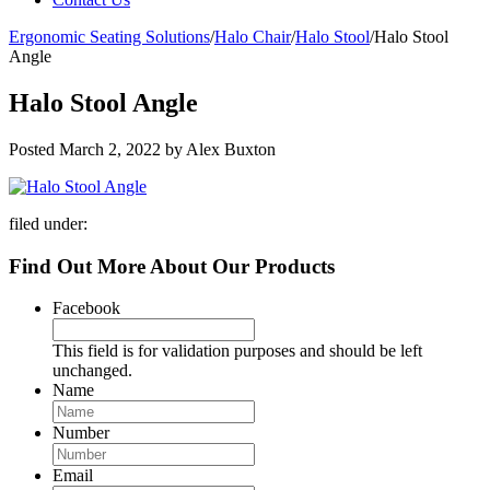
Ergonomic Seating Solutions
/
Halo Chair
/
Halo Stool
/
Halo Stool
Angle
Halo Stool Angle
Posted
March 2, 2022
by
Alex Buxton
filed under:
Find Out More About Our Products
Facebook
This field is for validation purposes and should be left
unchanged.
Name
Number
Email