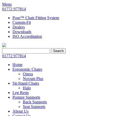
Menu
01772 977814
Pose™ Chair Fitting System
Custom-Fit
Dealers
Downloads
ISO Accreditation
Search
Search
for:
01772 977814
Home
Ergonomic Chairs
Opera
Novum Plus
Sit-Stand Chairs
Halo
Leg Rests
Posture Supports
Back Supports
Seat Supports
About Us
Contact Us