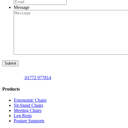
Message
Submit
01772 977814
Products
Ergonomic Chairs
Sit-Stand Chairs
Meeting Chairs
Leg Rests
Posture Supports