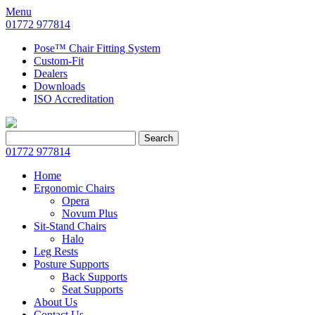
Menu
01772 977814
Pose™ Chair Fitting System
Custom-Fit
Dealers
Downloads
ISO Accreditation
Search
Search
for:
01772 977814
Home
Ergonomic Chairs
Opera
Novum Plus
Sit-Stand Chairs
Halo
Leg Rests
Posture Supports
Back Supports
Seat Supports
About Us
Contact Us