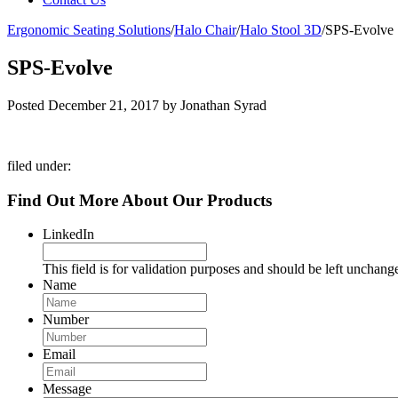
Ergonomic Seating Solutions
/
Halo Chair
/
Halo Stool 3D
/
SPS-Evolve
SPS-Evolve
Posted
December 21, 2017
by
Jonathan Syrad
filed under:
Find Out More About Our Products
LinkedIn
This field is for validation purposes and should be left unchang
Name
Number
Email
Message