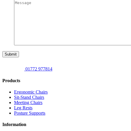
Submit
01772 977814
Products
Ergonomic Chairs
Sit-Stand Chairs
Meeting Chairs
Leg Rests
Posture Supports
Information