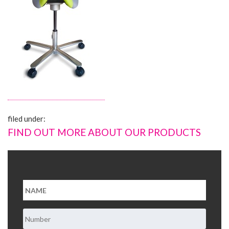
About Us
Contact Us
filed under:
FIND OUT MORE ABOUT OUR PRODUCTS