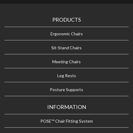
PRODUCTS
Ergonomic Chairs
Sit-Stand Chairs
Meeting Chairs
Leg Rests
Posture Supports
INFORMATION
POSE™ Chair Fitting System