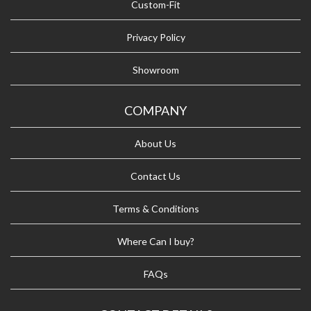
Custom-Fit
Privacy Policy
Showroom
COMPANY
About Us
Contact Us
Terms & Conditions
Where Can I buy?
FAQs