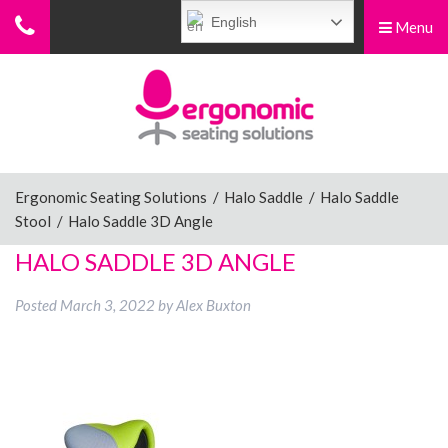
English
Menu
Menu
Home
Ergonomic Chairs
Ergonomic Seating Solutions
/
Halo Saddle
/
Halo Saddle
Stool
/
Halo Saddle 3D Angle
Sit-Stand Chairs
HALO SADDLE 3D ANGLE
Posted
March 3, 2022
by
Alex Buxton
Leg Rests
Posture Supports