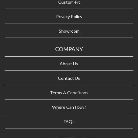
Custom-Fit
Privacy Policy
Showroom
COMPANY
About Us
Contact Us
Terms & Conditions
Where Can I buy?
FAQs