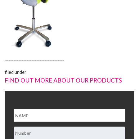
About Us
Contact Us
filed under:
FIND OUT MORE ABOUT OUR PRODUCTS