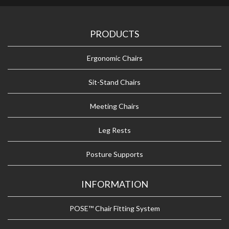
PRODUCTS
Ergonomic Chairs
Sit-Stand Chairs
Meeting Chairs
Leg Rests
Posture Supports
INFORMATION
POSE™ Chair Fitting System