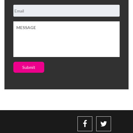
Submit