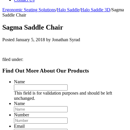
Ergonomic Seating Solutions
/
Halo Saddle
/
Halo Saddle 3D
/
Sagma
Saddle Chair
Sagma Saddle Chair
Posted
January 5, 2018
by
Jonathan Syrad
filed under:
Find Out More About Our Products
Name
This field is for validation purposes and should be left
unchanged.
Name
Number
Email