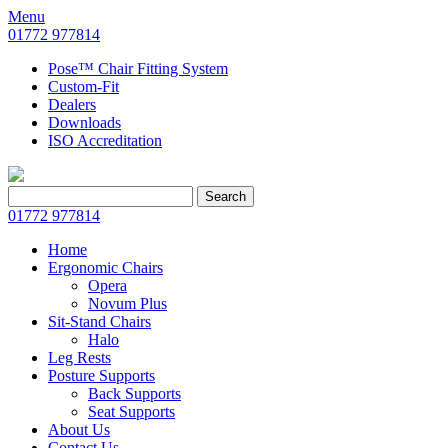
Menu
01772 977814
Pose™ Chair Fitting System
Custom-Fit
Dealers
Downloads
ISO Accreditation
Search
Search
for:
01772 977814
Home
Ergonomic Chairs
Opera
Novum Plus
Sit-Stand Chairs
Halo
Leg Rests
Posture Supports
Back Supports
Seat Supports
About Us
Contact Us