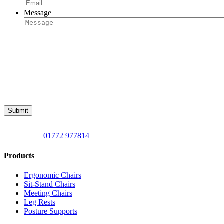
Message
Submit
01772 977814
Products
Ergonomic Chairs
Sit-Stand Chairs
Meeting Chairs
Leg Rests
Posture Supports