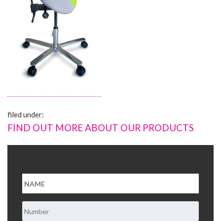
About Us
Contact Us
filed under:
FIND OUT MORE ABOUT OUR PRODUCTS