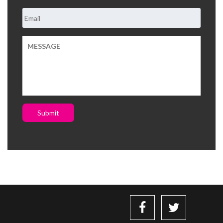
Submit