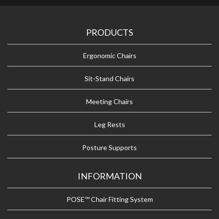
PRODUCTS
Ergonomic Chairs
Sit-Stand Chairs
Meeting Chairs
Leg Rests
Posture Supports
INFORMATION
POSE™ Chair Fitting System