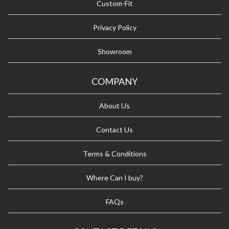
Custom-Fit
Privacy Policy
Showroom
COMPANY
About Us
Contact Us
Terms & Conditions
Where Can I buy?
FAQs