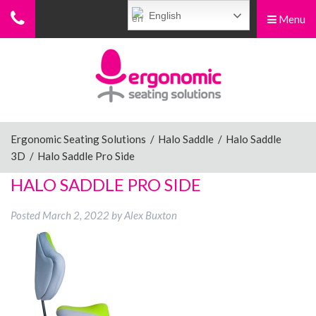
English
Menu
Menu
Home
Ergonomic Chairs
Ergonomic Seating Solutions
/
Halo Saddle
/
Halo Saddle
3D
/
Halo Saddle Pro Side
Sit-Stand Chairs
HALO SADDLE PRO SIDE
Posted
March 2, 2022
by
Alex Buxton
Leg Rests
Posture Supports