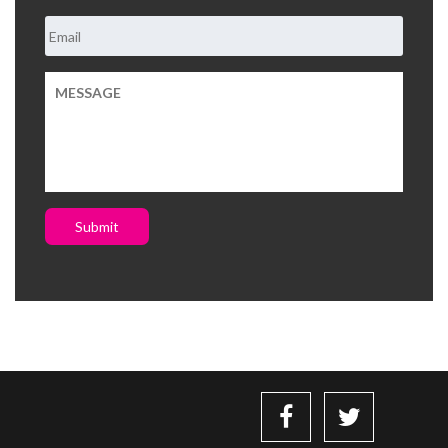
Submit