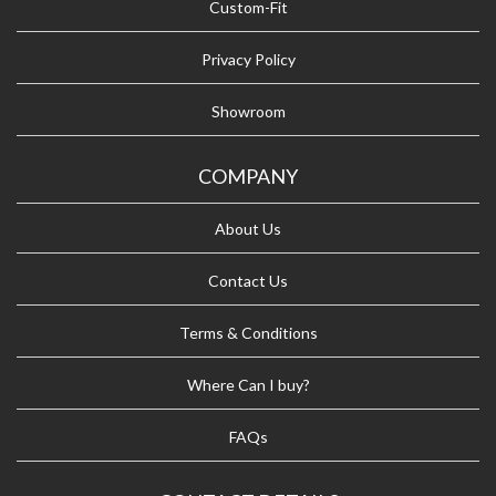
Custom-Fit
Privacy Policy
Showroom
COMPANY
About Us
Contact Us
Terms & Conditions
Where Can I buy?
FAQs