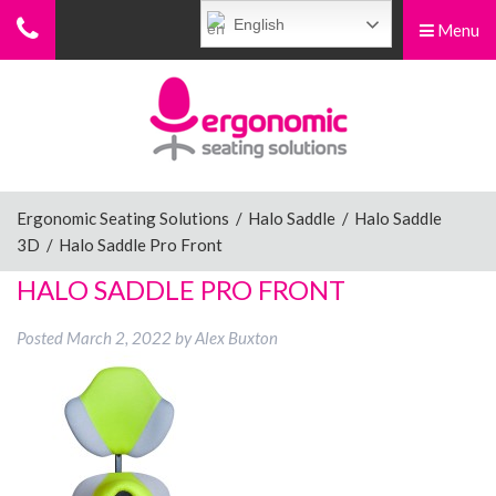
English
Menu
Menu
Home
Ergonomic Chairs
Ergonomic Seating Solutions
/
Halo Saddle
/
Halo Saddle
3D
/
Halo Saddle Pro Front
Sit-Stand Chairs
HALO SADDLE PRO FRONT
Posted
March 2, 2022
by
Alex Buxton
Leg Rests
Posture Supports