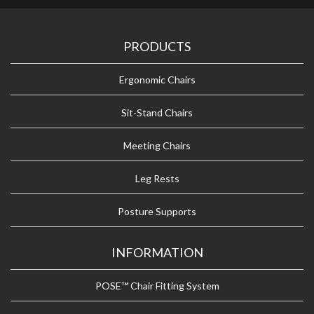
PRODUCTS
Ergonomic Chairs
Sit-Stand Chairs
Meeting Chairs
Leg Rests
Posture Supports
INFORMATION
POSE™ Chair Fitting System