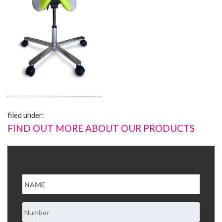
About Us
Contact Us
filed under:
FIND OUT MORE ABOUT OUR PRODUCTS