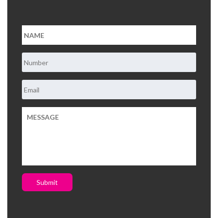
About Us
Contact Us
Submit