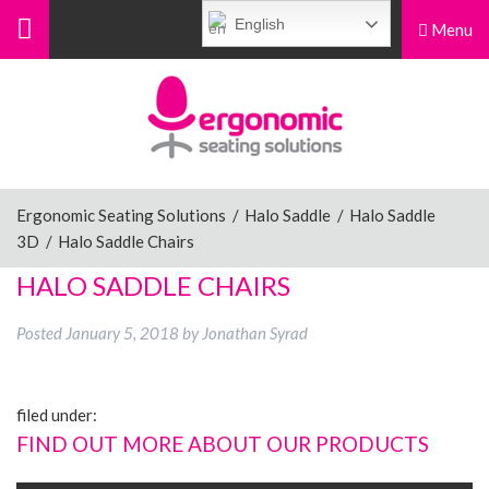
English
Menu
Menu
Home
Ergonomic Chairs
Ergonomic Seating Solutions
/
Halo Saddle
/
Halo Saddle
3D
/
Halo Saddle Chairs
Sit-Stand Chairs
HALO SADDLE CHAIRS
Posted
January 5, 2018
by
Jonathan Syrad
Leg Rests
filed under:
Posture Supports
FIND OUT MORE ABOUT OUR PRODUCTS