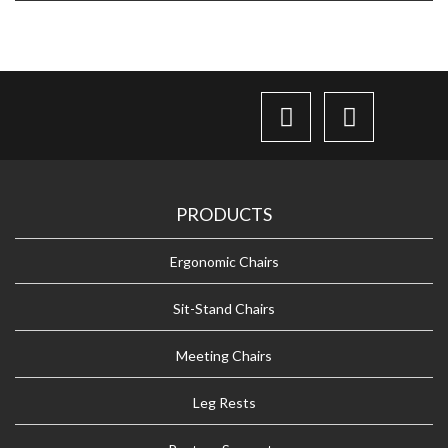
PRODUCTS
Ergonomic Chairs
Sit-Stand Chairs
Meeting Chairs
Leg Rests