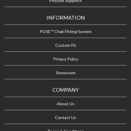
Posture Supports
INFORMATION
POSE™ Chair Fitting System
Custom-Fit
Privacy Policy
Showroom
COMPANY
About Us
Contact Us