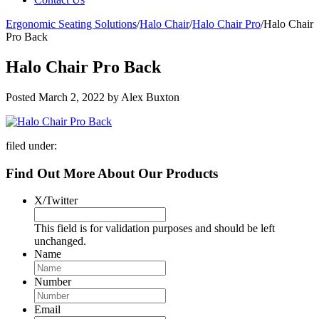
Ergonomic Seating Solutions
/
Halo Chair
/
Halo Chair Pro
/
Halo Chair
Pro Back
Halo Chair Pro Back
Posted
March 2, 2022
by
Alex Buxton
filed under:
Find Out More About Our Products
X/Twitter
This field is for validation purposes and should be left
unchanged.
Name
Number
Email