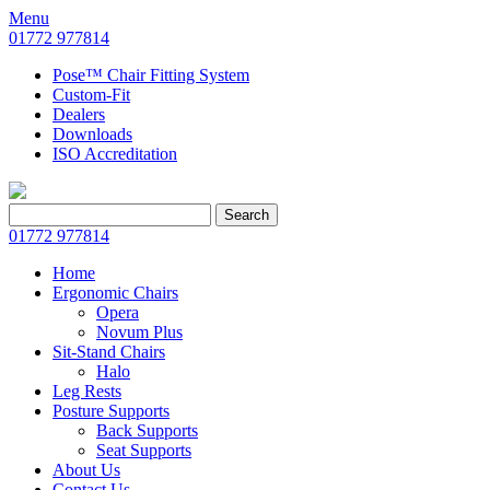
Menu
01772 977814
Pose™ Chair Fitting System
Custom-Fit
Dealers
Downloads
ISO Accreditation
Search
Search
for:
01772 977814
Home
Ergonomic Chairs
Opera
Novum Plus
Sit-Stand Chairs
Halo
Leg Rests
Posture Supports
Back Supports
Seat Supports
About Us
Contact Us