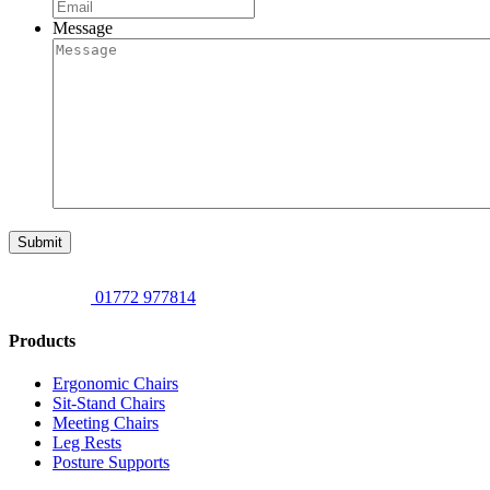
Message
Submit
01772 977814
Products
Ergonomic Chairs
Sit-Stand Chairs
Meeting Chairs
Leg Rests
Posture Supports