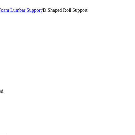
Foam Lumbar Support
/
D Shaped Roll Support
ed.