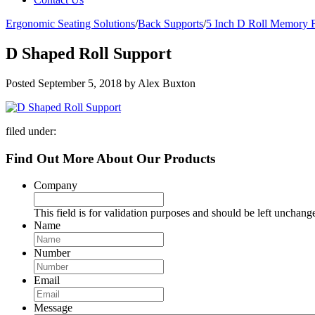
Ergonomic Seating Solutions
/
Back Supports
/
5 Inch D Roll Memory 
D Shaped Roll Support
Posted
September 5, 2018
by
Alex Buxton
filed under:
Find Out More About Our Products
Company
This field is for validation purposes and should be left unchang
Name
Number
Email
Message