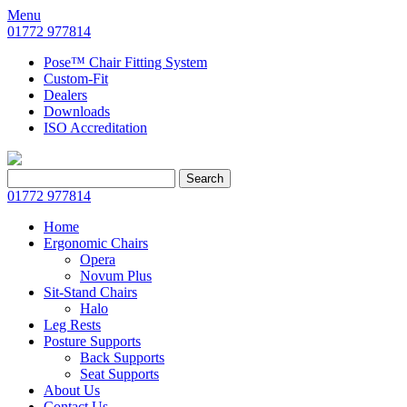
Menu
01772 977814
Pose™ Chair Fitting System
Custom-Fit
Dealers
Downloads
ISO Accreditation
Search
Search
for:
01772 977814
Home
Ergonomic Chairs
Opera
Novum Plus
Sit-Stand Chairs
Halo
Leg Rests
Posture Supports
Back Supports
Seat Supports
About Us
Contact Us