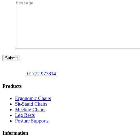
Submit
01772 977814
Products
Ergonomic Chairs
Sit-Stand Chairs
Meeting Chairs
Leg Rests
Posture Supports
Information