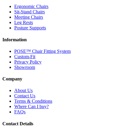
Ergonomic Chairs
Sit-Stand Chairs
Meeting Chairs
Leg Rests
Posture Supports
Information
POSE™ Chair Fitting System
Custom-Fit
Privacy Policy
Showroom
Company
About Us
Contact Us
Terms & Conditions
Where Can I buy?
FAQs
Contact Details