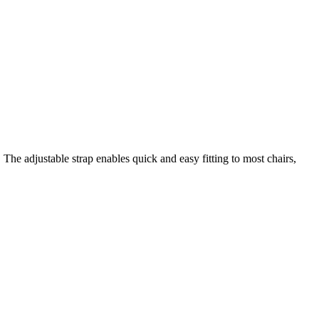
he adjustable strap enables quick and easy fitting to most chairs,