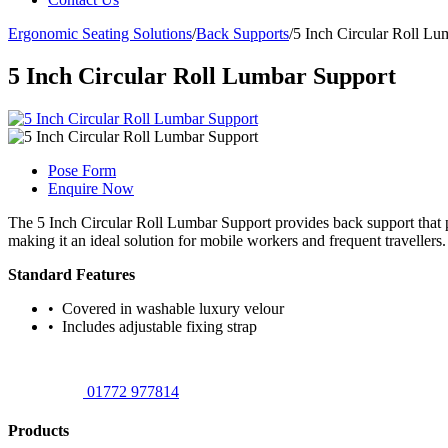
Ergonomic Seating Solutions
/
Back Supports
/
5 Inch Circular Roll Lu
5 Inch Circular Roll Lumbar Support
Pose Form
Enquire Now
The 5 Inch Circular Roll Lumbar Support provides back support that pr
making it an ideal solution for mobile workers and frequent travellers.
Standard Features
• Covered in washable luxury velour
• Includes adjustable fixing strap
01772 977814
Products