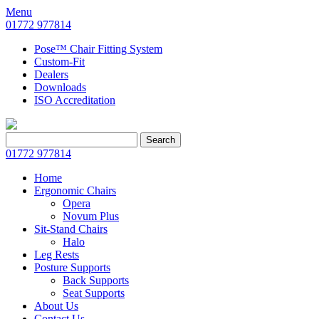
Menu
01772 977814
Pose™ Chair Fitting System
Custom-Fit
Dealers
Downloads
ISO Accreditation
Search
Search
for:
01772 977814
Home
Ergonomic Chairs
Opera
Novum Plus
Sit-Stand Chairs
Halo
Leg Rests
Posture Supports
Back Supports
Seat Supports
About Us
Contact Us