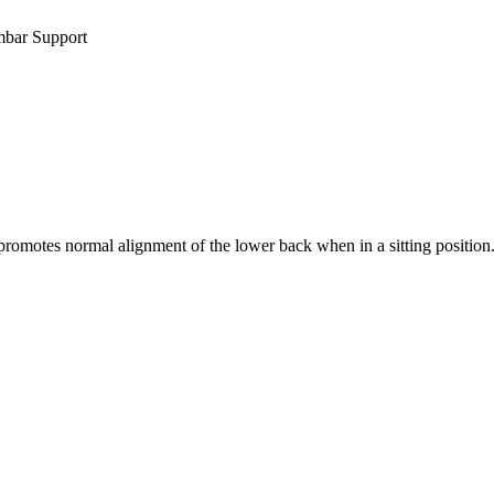
mbar Support
omotes normal alignment of the lower back when in a sitting position. T