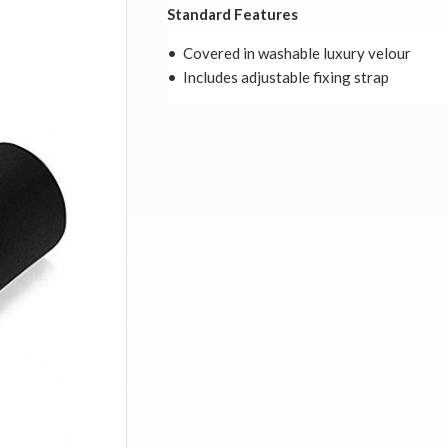
Standard Features
• Covered in washable luxury velour
• Includes adjustable fixing strap