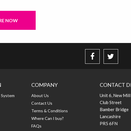
RE NOW
N
COMPANY
CONTACT D
Unit 6, New Mill
g System
About Us
Club Street
Contact Us
Bamber Bridge
Terms & Conditions
Lancashire
Where Can I buy?
PR5 6FN
FAQs