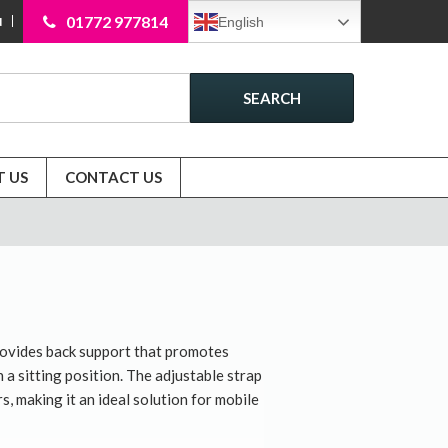
01772 977814
English
N
SEARCH
 US
CONTACT US
rovides back support that promotes
a sitting position. The adjustable strap
s, making it an ideal solution for mobile