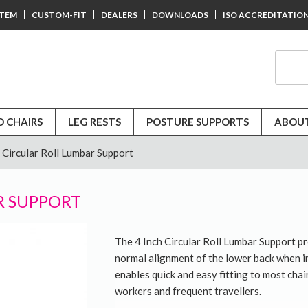
STEM
CUSTOM-FIT
DEALERS
DOWNLOADS
ISO ACCREDITATIO
D CHAIRS
LEG RESTS
POSTURE SUPPORTS
ABOUT
h Circular Roll Lumbar Support
R SUPPORT
The 4 Inch Circular Roll Lumbar Support p
normal alignment of the lower back when in 
enables quick and easy fitting to most chair
workers and frequent travellers.