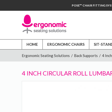
POSE™ CHAIR FITTING SY
HOME
ERGONOMIC CHAIRS
SIT-STAN
Ergonomic Seating Solutions
/
Back Supports
/
4 Inc
4 INCH CIRCULAR ROLL LUMBA