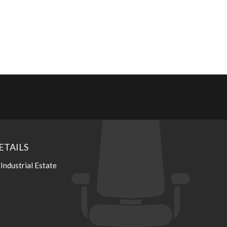
ETAILS
 Industrial Estate