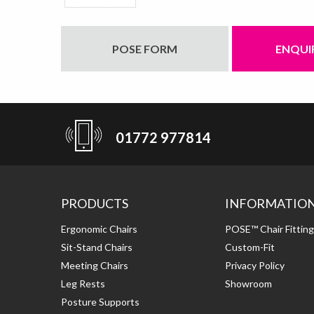
POSE FORM
ENQUI
01772 977814
PRODUCTS
INFORMATIO
Ergonomic Chairs
POSE™ Chair Fittin
Sit-Stand Chairs
Custom-Fit
Meeting Chairs
Privacy Policy
Leg Rests
Showroom
Posture Supports