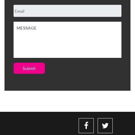
Submit