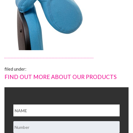
About Us
Contact Us
filed under:
FIND OUT MORE ABOUT OUR PRODUCTS