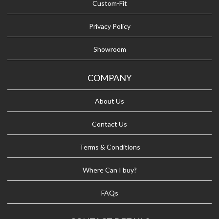
Custom-Fit
Privacy Policy
Showroom
COMPANY
About Us
Contact Us
Terms & Conditions
Where Can I buy?
FAQs