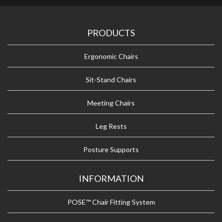
PRODUCTS
Ergonomic Chairs
Sit-Stand Chairs
Meeting Chairs
Leg Rests
Posture Supports
INFORMATION
POSE™ Chair Fitting System