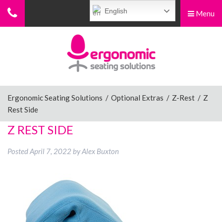
English
Menu
Menu
Home
Ergonomic Chairs
Ergonomic Seating Solutions
/
Optional Extras
/
Z-Rest
/
Z
Rest Side
Sit-Stand Chairs
Z REST SIDE
Posted
April 7, 2022
by
Alex Buxton
Leg Rests
Posture Supports