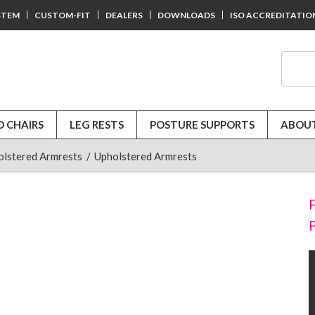
STEM
CUSTOM-FIT
DEALERS
DOWNLOADS
ISO ACCREDITATIO
D CHAIRS
LEG RESTS
POSTURE SUPPORTS
ABOUT
olstered Armrests
/
Upholstered Armrests