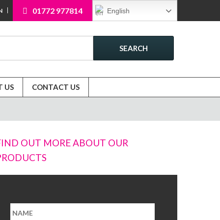
01772 977814
English
N
SEARCH
 US
CONTACT US
FIND OUT MORE ABOUT OUR
PRODUCTS