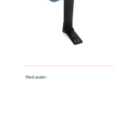
filed under: