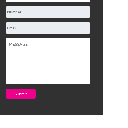
Submit