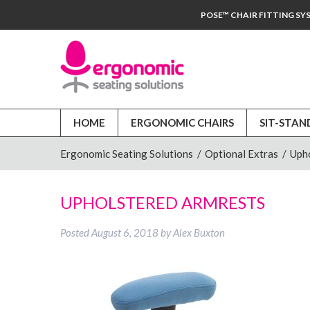
POSE™ CHAIR FITTING SY
HOME
ERGONOMIC CHAIRS
SIT-STAN
Ergonomic Seating Solutions
/
Optional Extras
/
Uph
UPHOLSTERED ARMRESTS
Posted
August 6, 2018
by
Alex Buxton